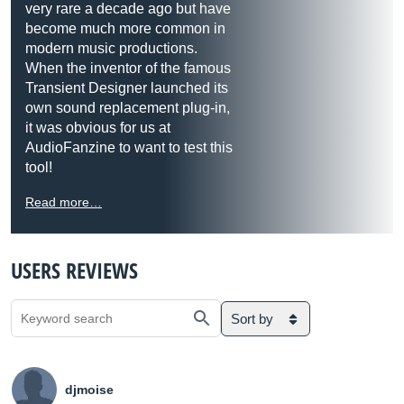
very rare a decade ago but have
become much more common in
modern music productions.
When the inventor of the famous
Transient Designer launched its
own sound replacement plug-in,
it was obvious for us at
AudioFanzine to want to test this
tool!
Read more…
USERS REVIEWS
Sort by
djmoise