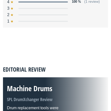
4
100 %
(1 review)
3
2
1
EDITORIAL REVIEW
Machine Drums
SPL DrumXchanger Review
Drum replacement tools were