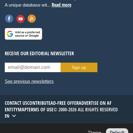
Read more
A unique database wit...
RECEIVE OUR EDITORIAL NEWSLETTER
Sign up
See previous newsletters
CONTACT US
CONTRIBUTE
AD-FREE OFFER
ADVERTISE ON AF
ENTITYMAP
TERMS OF USE
© 2000-2026 ALL RIGHTS RESERVED
EN
Theme :
Default