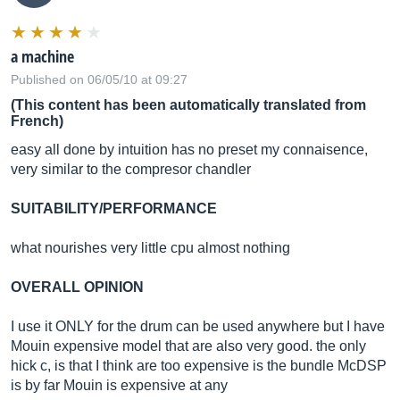
a machine
Published on 06/05/10 at 09:27
(This content has been automatically translated from
French)
easy all done by intuition has no preset my connaisence,
very similar to the compresor chandler
SUITABILITY/PERFORMANCE
what nourishes very little cpu almost nothing
OVERALL OPINION
I use it ONLY for the drum can be used anywhere but I have
Mouin expensive model that are also very good. the only
hick c, is that I think are too expensive is the bundle McDSP
is by far Mouin is expensive at any