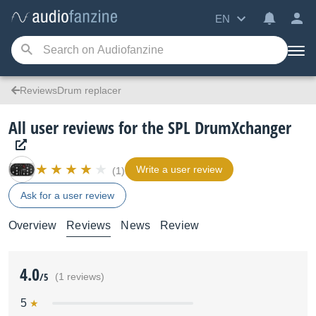
EN
ReviewsDrum replacer
All user reviews for the SPL DrumXchanger
Write a user review
(1)
Ask for a user review
Overview
Reviews
News
Review
4.0
/5
(1 reviews)
5