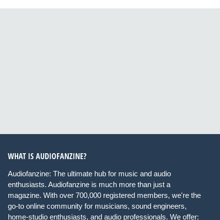
WHAT IS AUDIOFANZINE?
Audiofanzine: The ultimate hub for music and audio
enthusiasts. Audiofanzine is much more than just a
magazine. With over 700,000 registered members, we're the
go-to online community for musicians, sound engineers,
home-studio enthusiasts, and audio professionals. We offer: