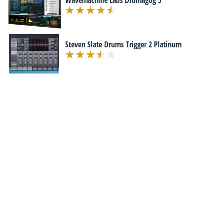
Wavemachine Labs Drumagog 5
Steven Slate Drums Trigger 2 Platinum