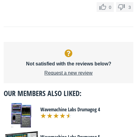
0
3
Not satisfied with the reviews below?
Request a new review
OUR MEMBERS ALSO LIKED:
Wavemachine Labs Drumagog 4