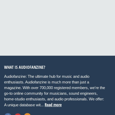
WHAT IS AUDIOFANZINE?
Audiofanzine: The ultimate hub for music and audio
enthusiasts. Audiofanzine is much more than just a
magazine. With over 700,000 registered members, we're the
go-to online community for musicians, sound engineers,
home-studio enthusiasts, and audio professionals. We offer:
Read more
A unique database wit...