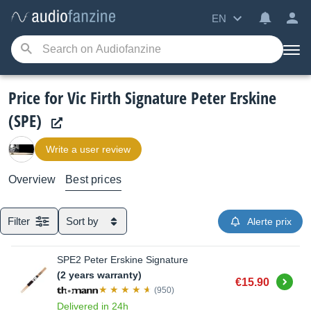
EN
Price for Vic Firth Signature Peter Erskine
(SPE)
Write a user review
Overview
Best prices
Filter
Sort by
Alerte prix
SPE2 Peter Erskine Signature
(2 years warranty)
Buy
€15.90
(950)
Delivered in 24h