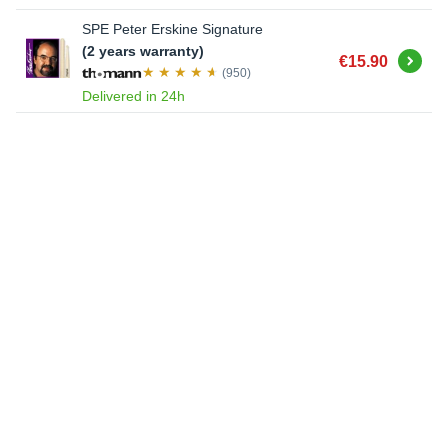
SPE Peter Erskine Signature
(2 years warranty)
Buy
€15.90
(950)
Delivered in 24h