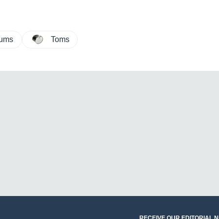
rums
Toms
RECEIVE OUR EDITORIAL 