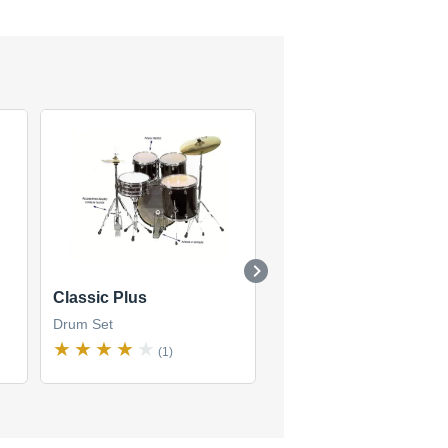
Classic Plus
Custom Edition (Shor
Stack)
Drum Set
Drum Set
(1)
(1)