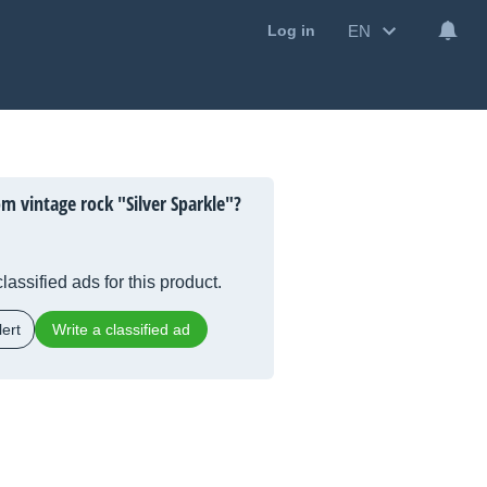
EN
Log in
m vintage rock "Silver Sparkle"?
lassified ads for this product.
ert
Write a classified ad