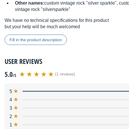
Other names:
custom vintage rock "silver sparkle", cus
vintage rock "silversparkle"
We have no technical specifications for this product
but your help will be much welcomed
Fill in the product description
USER REVIEWS
5.0
(1 reviews)
/5
5
4
3
2
1