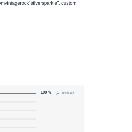
tomvintagerock"silversparkle", custom
100 %
(1 review)