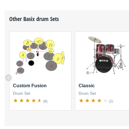
Other
Basix
drum Sets
Custom Fusion
Classic
Drum Set
Drum Set
(8)
(2)