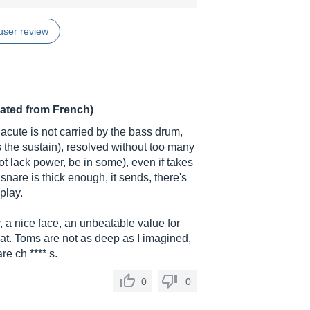
user review
lated from French)
 acute is not carried by the bass drum,
 the sustain), resolved without too many
ot lack power, be in some), even if takes
e snare is thick enough, it sends, there's
play.
y, a nice face, an unbeatable value for
at. Toms are not as deep as I imagined,
e ch **** s.
0
0