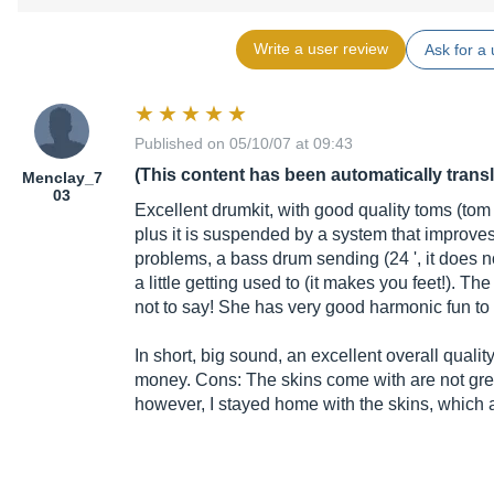
Write a user review
Ask for a 
Published on 05/10/07 at 09:43
(This content has been automatically trans
Menclay_7
03
Excellent drumkit, with good quality toms (tom
plus it is suspended by a system that improves
problems, a bass drum sending (24 ', it does n
a little getting used to (it makes you feet!). Th
not to say! She has very good harmonic fun to 
In short, big sound, an excellent overall qualit
money. Cons: The skins come with are not gre
however, I stayed home with the skins, which ar