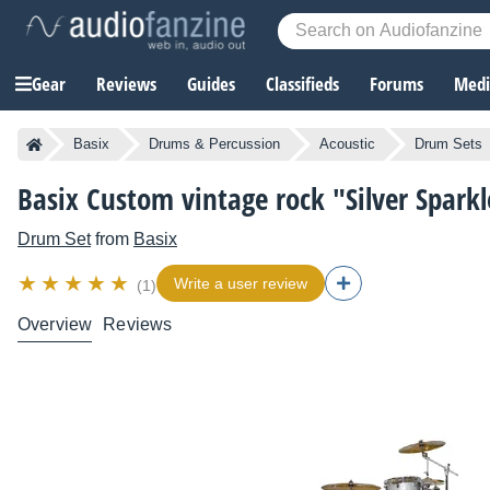
Gear
Reviews
Guides
Classifieds
Forums
Media
Basix
Drums & Percussion
Acoustic
Drum Sets
Basix Custom vintage rock "Silver Sparkl
Drum Set
from
Basix
Write a user review
(1)
Overview
Reviews