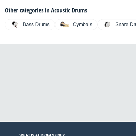
Other categories in
Acoustic Drums
Bass Drums
Cymbals
Snare D
WHAT IS AUDIOFANZINE?