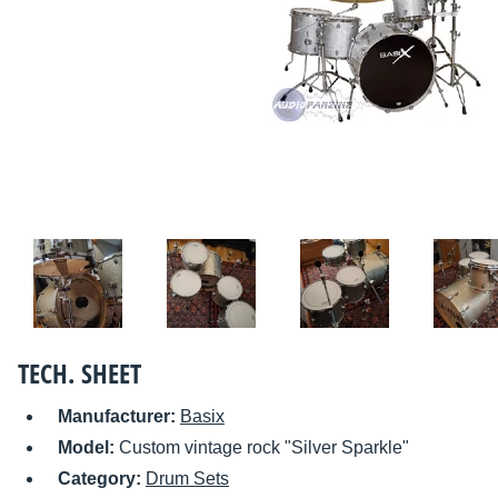
TECH. SHEET
Manufacturer:
Basix
Model:
Custom vintage rock "Silver Sparkle"
Category:
Drum Sets