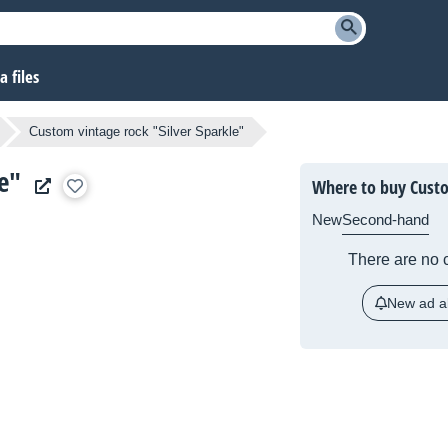
 files
Custom vintage rock "Silver Sparkle"
e"
Where to buy Custo
New
Second-hand
There are no c
New ad al