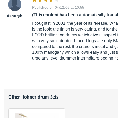
Published on 04/12/05 at 10:55
(This content has been automatically trans
denorgh
I bought it in 2001, the year of its release. What 
is the look: the finish is very caring, and for 
LORD brilliant on drums which gives I aspect i
with very solid double-braced legs are only B
compared to the rest. the snare is metal and 
100% mahogany which allows easy and just tunin
urge any level drummer intermdiaire beginnin
Other
Hohner
drum Sets