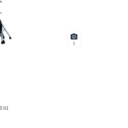
1
20 01