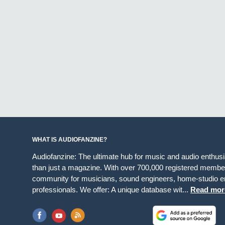
WHAT IS AUDIOFANZINE?
Audiofanzine: The ultimate hub for music and audio enthus
than just a magazine. With over 700,000 registered member
community for musicians, sound engineers, home-studio en
professionals. We offer: A unique database wit...
Read mor