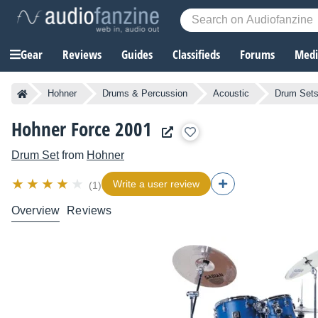
Gear
Reviews
Guides
Classifieds
Forums
Media
Hohner
Drums & Percussion
Acoustic
Drum Set
Hohner Force 2001
Drum Set
from
Hohner
Write a user review
(1)
Overview
Reviews