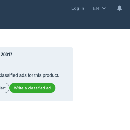
EN
Log in
 2001?
lassified ads for this product.
ert
Write a classified ad