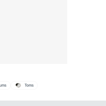
rums
Toms