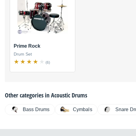
Prime Rock
Drum Set
(6)
Other categories in
Acoustic Drums
Bass Drums
Cymbals
Snare D