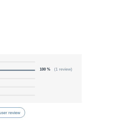
100 %
(1 review)
user review