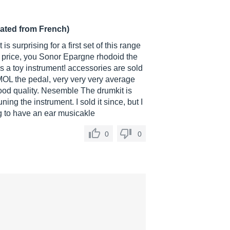
lated from French)
is surprising for a first set of this range
the price, you Sonor Epargne rhodoid the
s a toy instrument! accessories are sold
MOL the pedal, very very very average
good quality. Nesemble The drumkit is
g the instrument. I sold it since, but I
g to have an ear musicakle
0
0