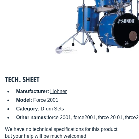
TECH. SHEET
Manufacturer:
Hohner
Model:
Force 2001
Category:
Drum Sets
Other names:
force 2001, force2001, force 20 01, force
We have no technical specifications for this product
but your help will be much welcomed