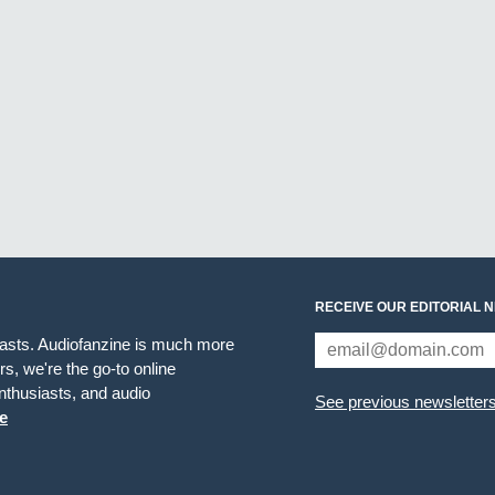
RECEIVE OUR EDITORIAL 
iasts. Audiofanzine is much more
s, we're the go-to online
thusiasts, and audio
See previous newsletter
e