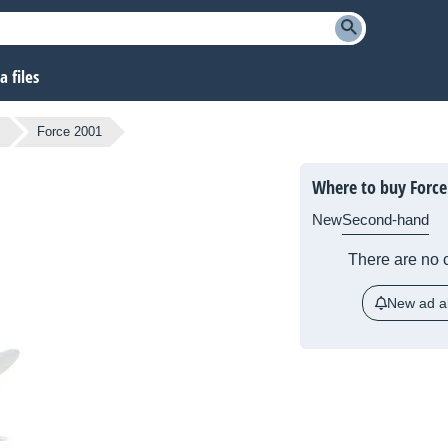
 files
s
Force 2001
Where to buy Force
New
Second-hand
There are no c
New ad al