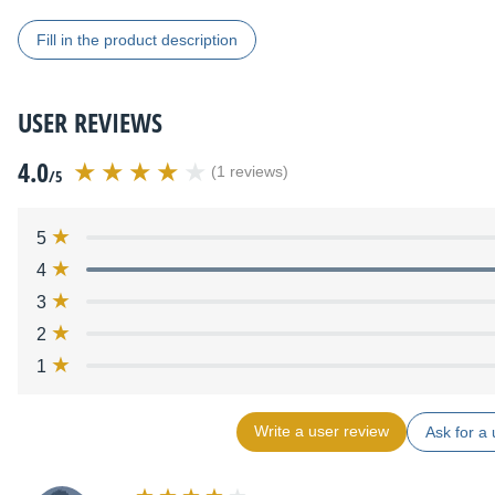
Fill in the product description
USER REVIEWS
4.0
(1 reviews)
/5
5
4
3
2
1
Write a user review
Ask for a 