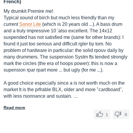
French)
My drumkit Premire me!
Typical sound of birch but much less friendly than my
current
Sonor Lite
(which is 20 years old ...). A bass drum
and a truly impressive 10 'also excellent. The 14x12
suspended has not satisfied me (same for other brands): I
found it just too serious and difficult rgler by tom. No
problem of hardware in particular: the solid rpouv daily by
many drummers. The suspension Systm fts tended strongly
mark the circles (the era of hoops power): this is now a
supension rpar rpart more ... but ugly (for me ...).
A good choice especially since a is not worth much on the
market It is the prfrable BLX, older and more "cardboard",
with less rsonnance and sustain. …
Read more
1
0