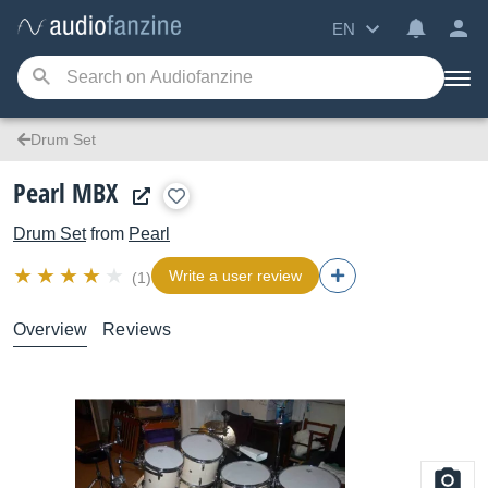
EN
Drum Set
Pearl MBX
Drum Set
from
Pearl
Write a user review
(1)
Overview
Reviews