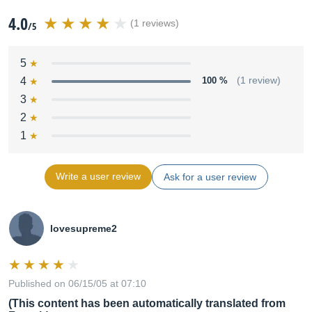
4.0
(1 reviews)
/5
5
4
100 %
(1 review)
3
2
1
Write a user review
Ask for a user review
lovesupreme2
Published on 06/15/05 at 07:10
(This content has been automatically translated from