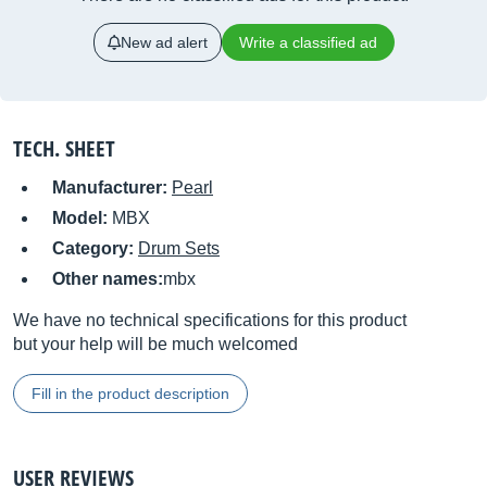
New ad alert
Write a classified ad
TECH. SHEET
Manufacturer:
Pearl
Model:
MBX
Category:
Drum Sets
Other names:
mbx
We have no technical specifications for this product
but your help will be much welcomed
Fill in the product description
USER REVIEWS