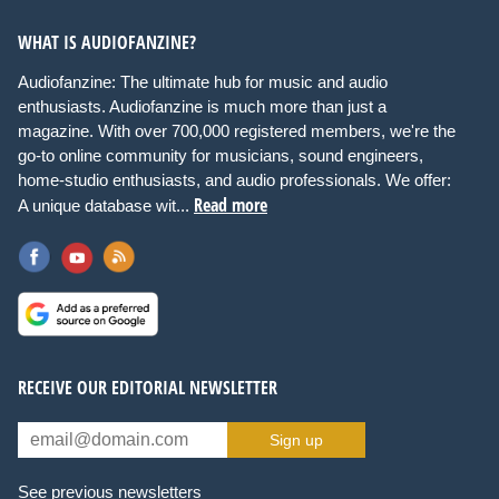
WHAT IS AUDIOFANZINE?
Audiofanzine: The ultimate hub for music and audio
enthusiasts. Audiofanzine is much more than just a
magazine. With over 700,000 registered members, we're the
go-to online community for musicians, sound engineers,
home-studio enthusiasts, and audio professionals. We offer:
Read more
A unique database wit...
RECEIVE OUR EDITORIAL NEWSLETTER
Sign up
See previous newsletters