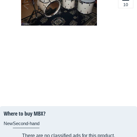
10
Where to buy MBX?
New
Second-hand
There are no classified ads for this product.