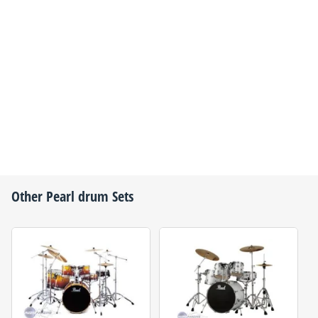
Other
Pearl
drum Sets