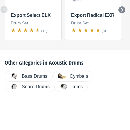
Export Select ELX
Export Radical EXR
Drum Set
Drum Set
(11)
(3)
Other categories in
Acoustic Drums
Bass Drums
Cymbals
Snare Drums
Toms