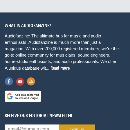
WHAT IS AUDIOFANZINE?
Audiofanzine: The ultimate hub for music and audio
enthusiasts. Audiofanzine is much more than just a
magazine. With over 700,000 registered members, we're the
go-to online community for musicians, sound engineers,
home-studio enthusiasts, and audio professionals. We offer:
Read more
A unique database wit...
RECEIVE OUR EDITORIAL NEWSLETTER
Sign up