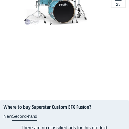
23
Where to buy Superstar Custom EFX Fusion?
New
Second-hand
There are no classified ads for this product.