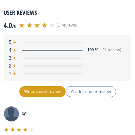
USER REVIEWS
4.0
(1 reviews)
/5
5
4
100 %
(1 review)
3
2
1
Write a user review
Ask for a user review
68