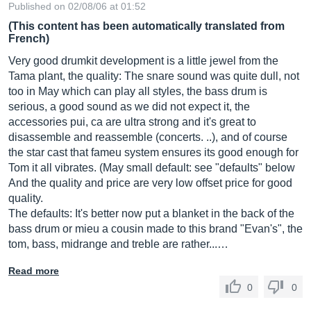
Published on 02/08/06 at 01:52
(This content has been automatically translated from
French)
Very good drumkit development is a little jewel from the
Tama plant, the quality: The snare sound was quite dull, not
too in May which can play all styles, the bass drum is
serious, a good sound as we did not expect it, the
accessories pui, ca are ultra strong and it's great to
disassemble and reassemble (concerts. ..), and of course
the star cast that fameu system ensures its good enough for
Tom it all vibrates. (May small default: see "defaults" below
And the quality and price are very low offset price for good
quality.
The defaults: It's better now put a blanket in the back of the
bass drum or mieu a cousin made to this brand "Evan's", the
tom, bass, midrange and treble are rather...…
Read more
0
0