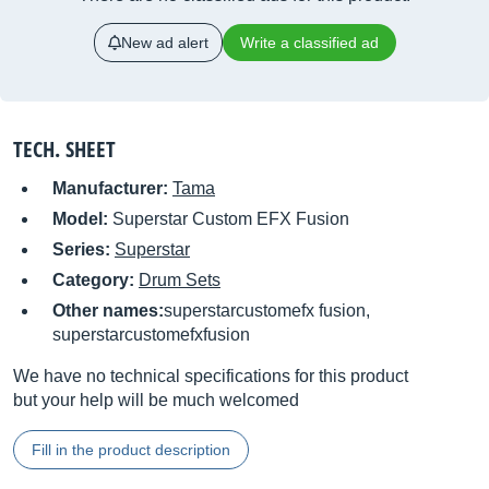
New ad alert
Write a classified ad
TECH. SHEET
Manufacturer:
Tama
Model:
Superstar Custom EFX Fusion
Series:
Superstar
Category:
Drum Sets
Other names:
superstarcustomefx fusion,
superstarcustomefxfusion
We have no technical specifications for this product
but your help will be much welcomed
Fill in the product description