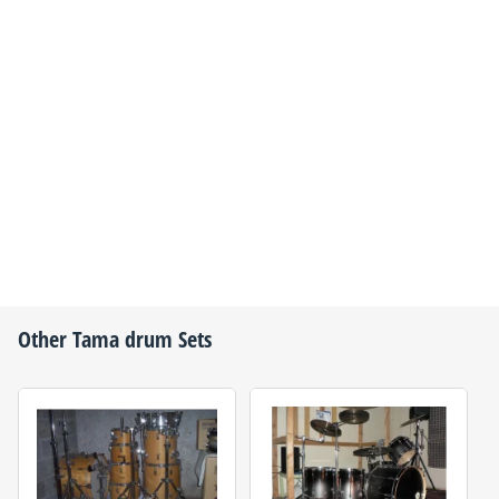
Other
Tama
drum Sets