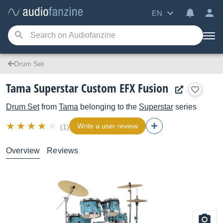
EN
Drum Set
Tama Superstar Custom EFX Fusion
Drum Set
from
Tama
belonging to the
Superstar
series
Write a user review
(1)
Overview
Reviews