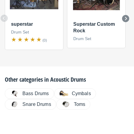
superstar
Superstar Custom
Rock
Drum Set
Drum Set
(0)
Other categories in
Acoustic Drums
Bass Drums
Cymbals
Snare Drums
Toms