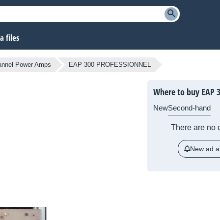
 files
annel Power Amps
EAP 300 PROFESSIONNEL
Where to buy EAP 
New
Second-hand
There are no c
New ad al