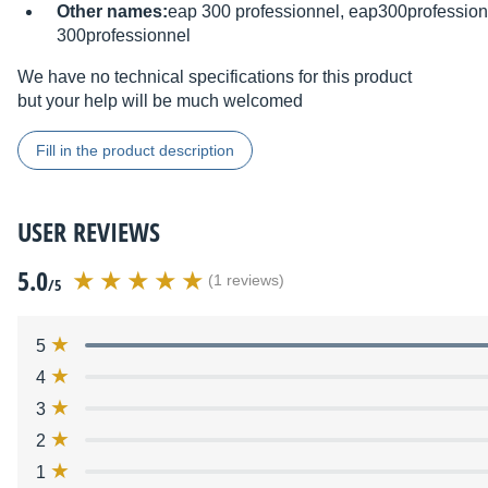
Other names:
eap 300 professionnel, eap300profession
300professionnel
We have no technical specifications for this product
but your help will be much welcomed
Fill in the product description
USER REVIEWS
5.0
(1 reviews)
/5
5
4
3
2
1