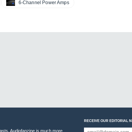
6-Channel Power Amps
RECEIVE OUR EDITORIAL 
iasts. Audiofanzine is much more