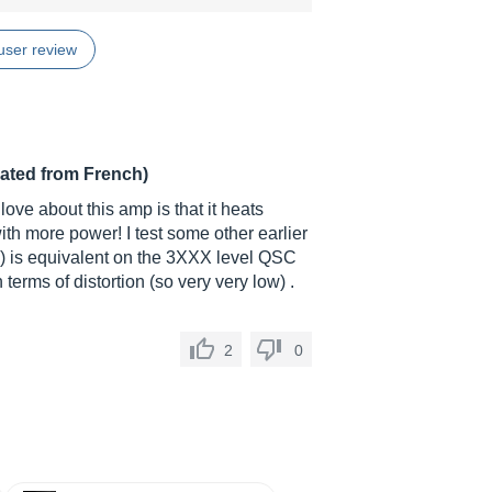
user review
lated from French)
love about this amp is that it heats
 with more power! I test some other earlier
) is equivalent on the 3XXX level QSC
 terms of distortion (so very very low) .
2
0