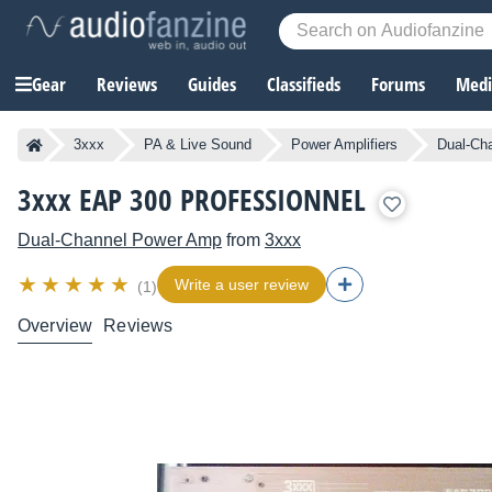
Gear
Reviews
Guides
Classifieds
Forums
Media
3xxx
PA & Live Sound
Power Amplifiers
Dual-Ch
3xxx EAP 300 PROFESSIONNEL
Dual-Channel Power Amp
from
3xxx
Write a user review
(1)
Overview
Reviews