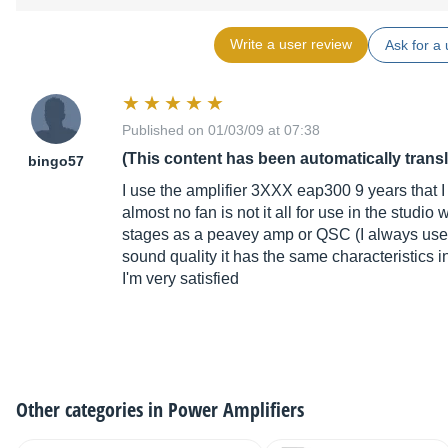
Write a user review
Ask for a 
Published on 01/03/09 at 07:38
(This content has been automatically trans
bingo57
I use the amplifier 3XXX eap300 9 years that I 
almost no fan is not it all for use in the studio
stages as a peavey amp or QSC (I always use
sound quality it has the same characteristics in
I'm very satisfied
Other categories in
Power Amplifiers