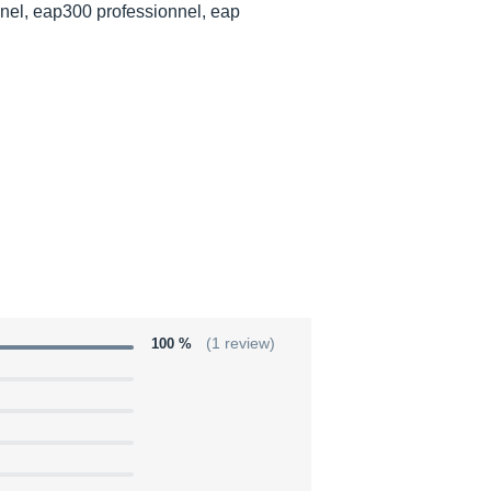
nel, eap300 professionnel, eap
100 %
(1 review)