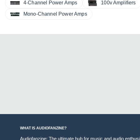
4-Channel Power Amps
100v Amplifiers
Mono-Channel Power Amps
WHAT IS AUDIOFANZINE?
Audiofanzine: The ultimate hub for music and audio enthus