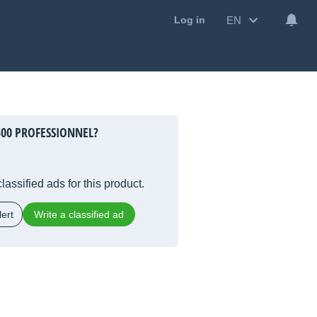
EN
Log in
300 PROFESSIONNEL?
lassified ads for this product.
ert
Write a classified ad