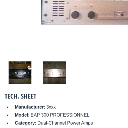
TECH. SHEET
Manufacturer:
3xxx
Model:
EAP 300 PROFESSIONNEL
Category:
Dual-Channel Power Amps