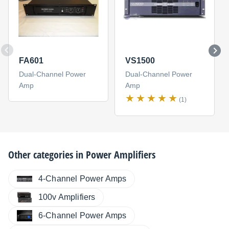
FA601
VS1500
Dual-Channel Power
Dual-Channel Power
Amp
Amp
(1)
Other categories in
Power Amplifiers
4-Channel Power Amps
100v Amplifiers
6-Channel Power Amps