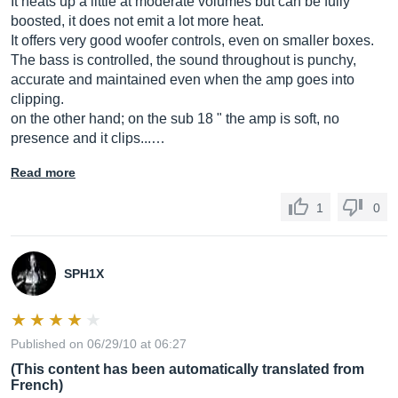
It heats up a little at moderate volumes but can be fully
boosted, it does not emit a lot more heat.
It offers very good woofer controls, even on smaller boxes.
The bass is controlled, the sound throughout is punchy,
accurate and maintained even when the amp goes into
clipping.
on the other hand; on the sub 18 " the amp is soft, no
presence and it clips...…
Read more
1
0
SPH1X
Published on 06/29/10 at 06:27
(This content has been automatically translated from
French)