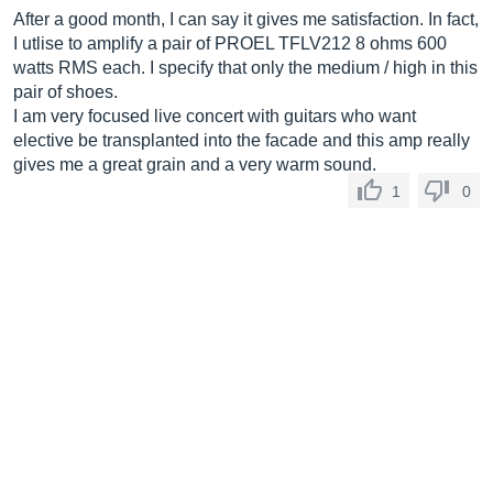
After a good month, I can say it gives me satisfaction. In fact,
I utlise to amplify a pair of PROEL TFLV212 8 ohms 600
watts RMS each. I specify that only the medium / high in this
pair of shoes.
I am very focused live concert with guitars who want
elective be transplanted into the facade and this amp really
gives me a great grain and a very warm sound.
1
0