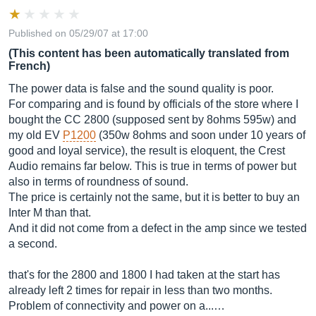
Published on 05/29/07 at 17:00
(This content has been automatically translated from
French)
The power data is false and the sound quality is poor.
For comparing and is found by officials of the store where I
bought the CC 2800 (supposed sent by 8ohms 595w) and
my old EV
P1200
(350w 8ohms and soon under 10 years of
good and loyal service), the result is eloquent, the Crest
Audio remains far below. This is true in terms of power but
also in terms of roundness of sound.
The price is certainly not the same, but it is better to buy an
Inter M than that.
And it did not come from a defect in the amp since we tested
a second.
that's for the 2800 and 1800 I had taken at the start has
already left 2 times for repair in less than two months.
Problem of connectivity and power on a...…