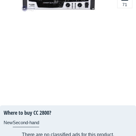
71
Where to buy CC 2800?
New
Second-hand
There are no classified ads for this product.