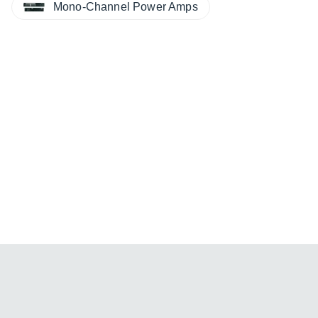
Mono-Channel Power Amps