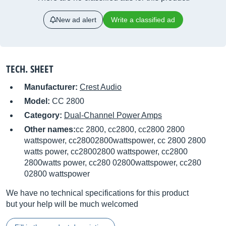
New ad alert
Write a classified ad
TECH. SHEET
Manufacturer:
Crest Audio
Model:
CC 2800
Category:
Dual-Channel Power Amps
Other names:
cc 2800, cc2800, cc2800 2800
wattspower, cc28002800wattspower, cc 2800 2800
watts power, cc28002800 wattspower, cc2800
2800watts power, cc280 02800wattspower, cc280
02800 wattspower
We have no technical specifications for this product
but your help will be much welcomed