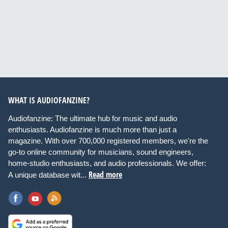
WHAT IS AUDIOFANZINE?
Audiofanzine: The ultimate hub for music and audio
enthusiasts. Audiofanzine is much more than just a
magazine. With over 700,000 registered members, we're the
go-to online community for musicians, sound engineers,
home-studio enthusiasts, and audio professionals. We offer:
Read more
A unique database wit...