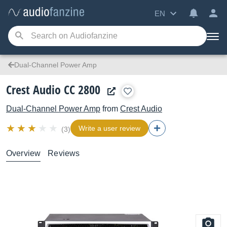
EN
Dual-Channel Power Amp
Crest Audio CC 2800
Dual-Channel Power Amp
from
Crest Audio
Write a user review
(3)
Overview
Reviews