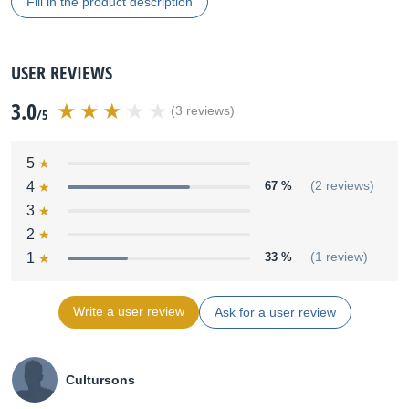
Fill in the product description
USER REVIEWS
3.0
(3 reviews)
/5
5
4
67 %
(2 reviews)
3
2
1
33 %
(1 review)
Write a user review
Ask for a user review
Cultursons