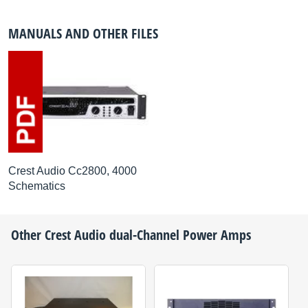
MANUALS AND OTHER FILES
Crest Audio Cc2800, 4000
Schematics
Other
Crest Audio
dual-Channel Power Amps