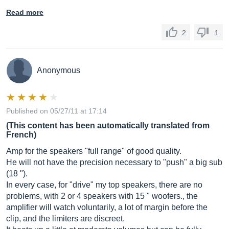
Read more
2
1
Anonymous
Published on 05/27/11 at 17:14
(This content has been automatically translated from
French)
Amp for the speakers "full range" of good quality.
He will not have the precision necessary to "push" a big sub
(18 ").
In every case, for "drive" my top speakers, there are no
problems, with 2 or 4 speakers with 15 " woofers., the
amplifier will watch voluntarily, a lot of margin before the
clip, and the limiters are discreet.