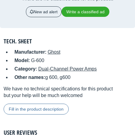
New ad alert
Write a classified ad
TECH. SHEET
Manufacturer:
Ghost
Model:
G-600
Category:
Dual-Channel Power Amps
Other names:
g 600, g600
We have no technical specifications for this product
but your help will be much welcomed
Fill in the product description
USER REVIEWS