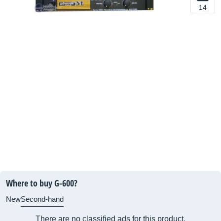
14
Where to buy G-600?
New
Second-hand
There are no classified ads for this product.