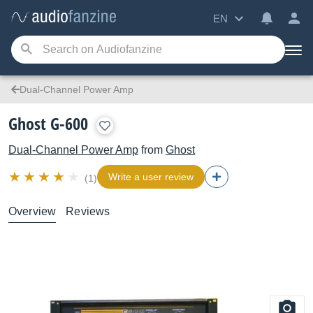
EN
Dual-Channel Power Amp
Ghost G-600
Dual-Channel Power Amp
from
Ghost
Write a user review
(1)
Overview
Reviews