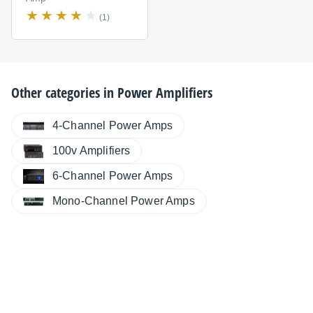
(1)
Other categories in
Power Amplifiers
4-Channel Power Amps
100v Amplifiers
6-Channel Power Amps
Mono-Channel Power Amps