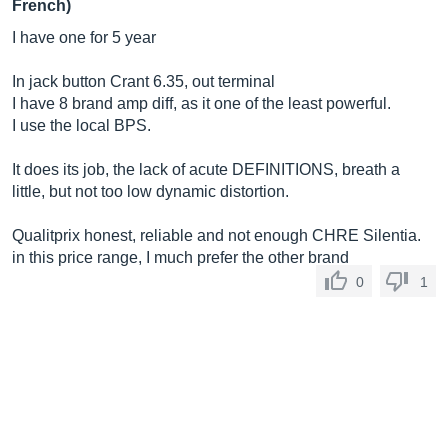
French)
I have one for 5 year
In jack button Crant 6.35, out terminal
I have 8 brand amp diff, as it one of the least powerful.
I use the local BPS.
It does its job, the lack of acute DEFINITIONS, breath a
little, but not too low dynamic distortion.
Qualitprix honest, reliable and not enough CHRE Silentia.
in this price range, I much prefer the other brand
0
1