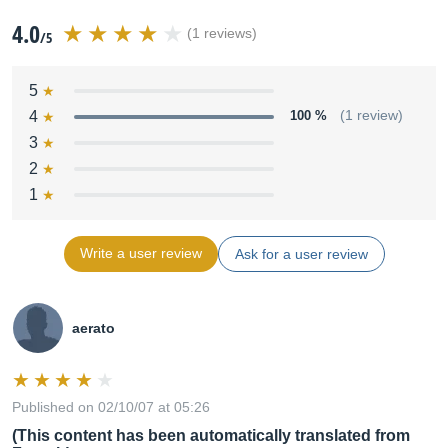
4.0
(1 reviews)
/5
5
4
100 %
(1 review)
3
2
1
Write a user review
Ask for a user review
aerato
Published on 02/10/07 at 05:26
(This content has been automatically translated from