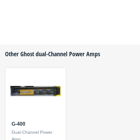
Other
Ghost
dual-Channel Power Amps
G-400
Dual-Channel Power
Amp