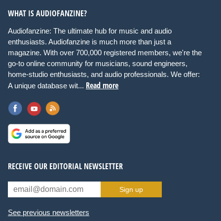
WHAT IS AUDIOFANZINE?
Audiofanzine: The ultimate hub for music and audio
enthusiasts. Audiofanzine is much more than just a
magazine. With over 700,000 registered members, we're the
go-to online community for musicians, sound engineers,
home-studio enthusiasts, and audio professionals. We offer:
Read more
A unique database wit...
RECEIVE OUR EDITORIAL NEWSLETTER
Sign up
See previous newsletters