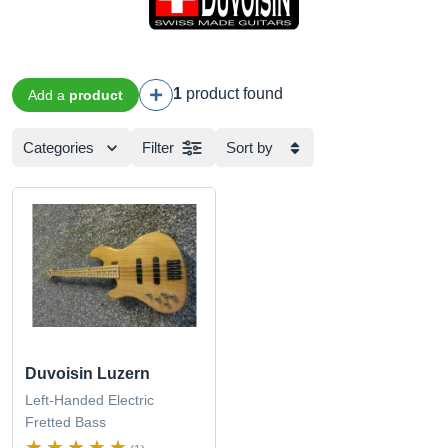
1
product found
Add a
product
Categories
Filter
Sort by
Duvoisin Luzern
Left-Handed Electric
Fretted Bass