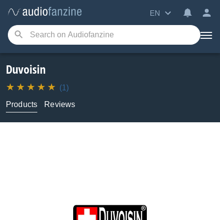
EN
Duvoisin
(1)
Products
Reviews