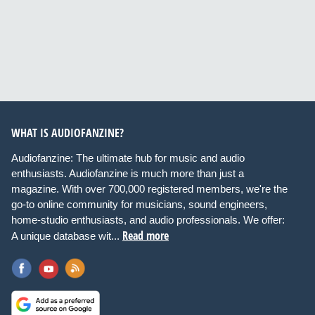
WHAT IS AUDIOFANZINE?
Audiofanzine: The ultimate hub for music and audio
enthusiasts. Audiofanzine is much more than just a
magazine. With over 700,000 registered members, we're the
go-to online community for musicians, sound engineers,
home-studio enthusiasts, and audio professionals. We offer:
Read more
A unique database wit...