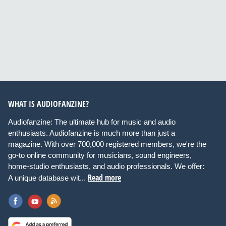
WHAT IS AUDIOFANZINE?
Audiofanzine: The ultimate hub for music and audio
enthusiasts. Audiofanzine is much more than just a
magazine. With over 700,000 registered members, we're the
go-to online community for musicians, sound engineers,
home-studio enthusiasts, and audio professionals. We offer:
Read more
A unique database wit...