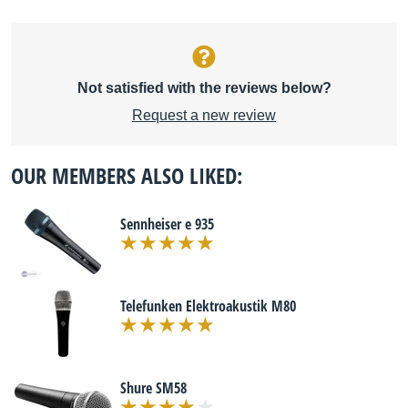
Not satisfied with the reviews below?
Request a new review
OUR MEMBERS ALSO LIKED:
Sennheiser e 935
Telefunken Elektroakustik M80
Shure SM58