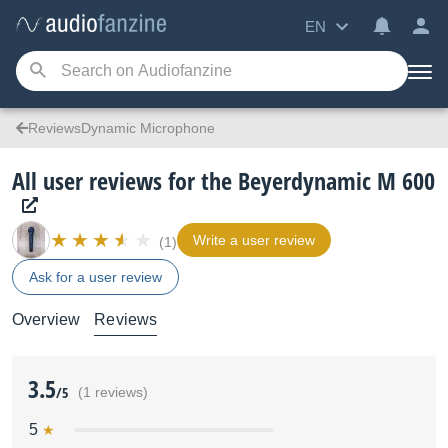
EN
ReviewsDynamic Microphone
All user reviews for the Beyerdynamic M 600
Write a user review
(1)
Ask for a user review
Overview
Reviews
3.5
/5
(1 reviews)
5