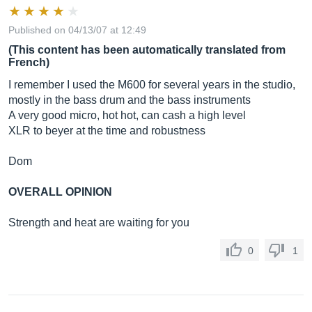
Published on 04/13/07 at 12:49
(This content has been automatically translated from
French)
I remember I used the M600 for several years in the studio,
mostly in the bass drum and the bass instruments
A very good micro, hot hot, can cash a high level
XLR to beyer at the time and robustness
Dom
OVERALL OPINION
Strength and heat are waiting for you
0
1