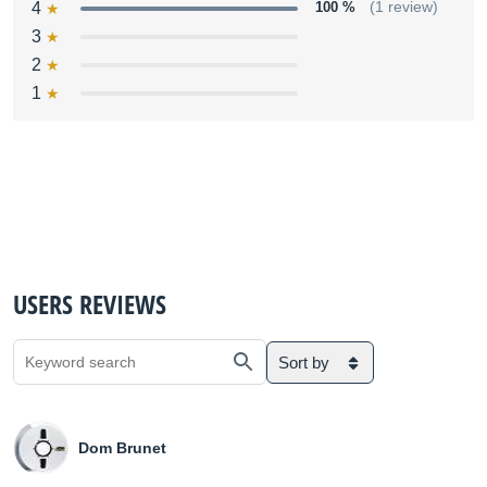
4
100 %
(1 review)
3
2
1
USERS REVIEWS
Sort by
Dom Brunet