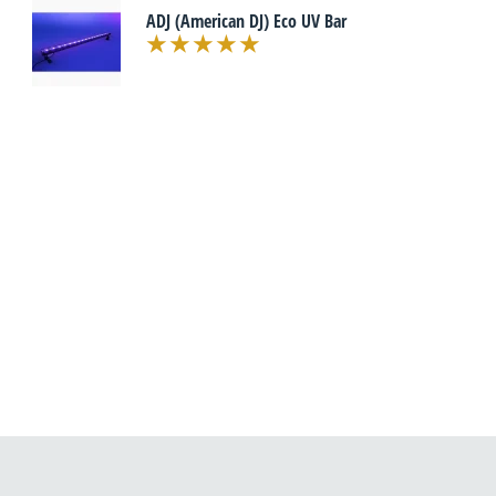
ADJ (American DJ) Eco UV Bar