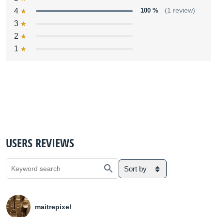
4
100 %
(1 review)
3
2
1
USERS REVIEWS
Sort by
maitrepixel