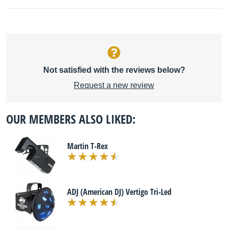
Not satisfied with the reviews below?
Request a new review
OUR MEMBERS ALSO LIKED:
Martin T-Rex
ADJ (American DJ) Vertigo Tri-Led