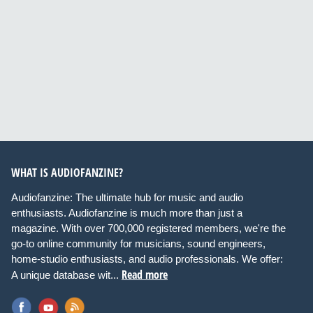
WHAT IS AUDIOFANZINE?
Audiofanzine: The ultimate hub for music and audio
enthusiasts. Audiofanzine is much more than just a
magazine. With over 700,000 registered members, we're the
go-to online community for musicians, sound engineers,
home-studio enthusiasts, and audio professionals. We offer:
Read more
A unique database wit...