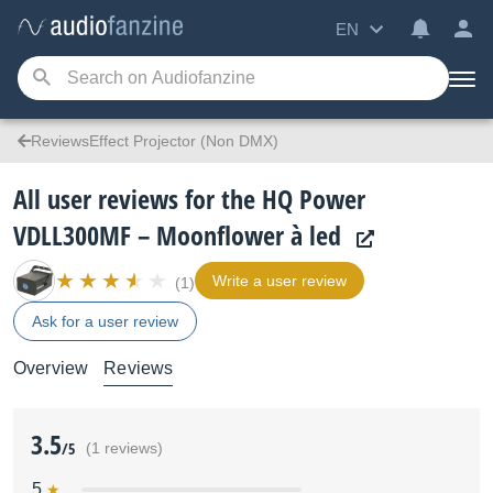
EN
ReviewsEffect Projector (Non DMX)
All user reviews for the HQ Power
VDLL300MF – Moonflower à led
Write a user review
(1)
Ask for a user review
Overview
Reviews
3.5
/5
(1 reviews)
5