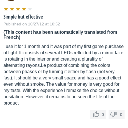
Simple but effective
Published on 10/27/12 at 10:52
(This content has been automatically translated from
French)
I use it for 1 month and it was part of my first game purchase
of light. It consists of several LEDs reflected by a mirror facet
is rotating in the interior and creating a plurality of
alternating
rayons.Le
product of combining the colors
between phases or by turning it either by flash (not very
fast). It should be a very small space and has a good effect
even without smoke. The value for money is very good for
my taste. With the experience I remake the choice without
hesitation. However, it remains to be seen the life of the
product
0
0