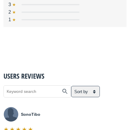
3
2
1
USERS REVIEWS
Sort by
SonoTibo