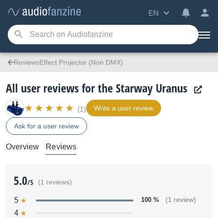
EN
ReviewsEffect Projector (Non DMX)
All user reviews for the Starway Uranus
Write a user review
(1)
Ask for a user review
Overview
Reviews
5.0
/5
(1 reviews)
5
100 %
(1 review)
4