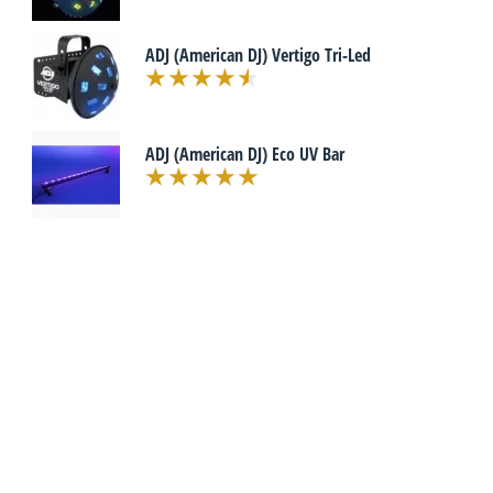
ADJ (American DJ) Vertigo Tri-Led
ADJ (American DJ) Eco UV Bar