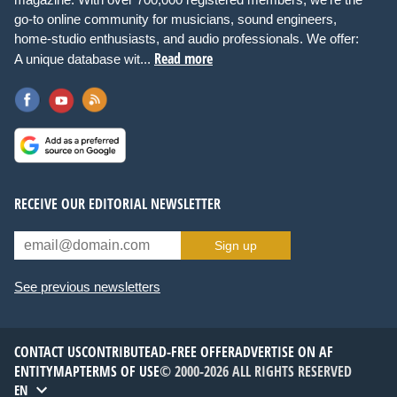
go-to online community for musicians, sound engineers,
home-studio enthusiasts, and audio professionals. We offer:
Read more
A unique database wit...
RECEIVE OUR EDITORIAL NEWSLETTER
Sign up
See previous newsletters
CONTACT US
CONTRIBUTE
AD-FREE OFFER
ADVERTISE ON AF
ENTITYMAP
TERMS OF USE
© 2000-2026 ALL RIGHTS RESERVED
EN