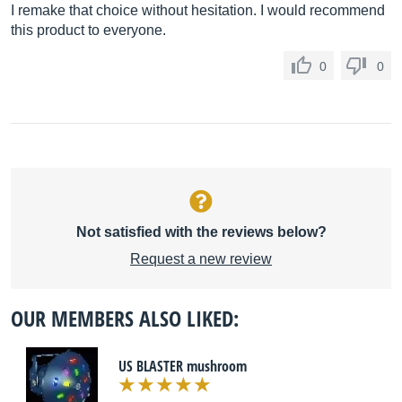
I remake that choice without hesitation. I would recommend
this product to everyone.
0
0
Not satisfied with the reviews below?
Request a new review
OUR MEMBERS ALSO LIKED:
US BLASTER mushroom