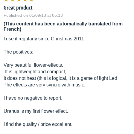
Great product
Published on 01/09/13 at 06:13
(This content has been automatically translated from
French)
I use it regularly since Christmas 2011
The positives:
Very beautiful flower-effects,
-It is lightweight and compact,
It does not heat (this is logical, it is a game of light Led
The effects are very syncro with music.
I have no negative to report.
Uranus is my first flower effect.
I find the quality / price excellent.