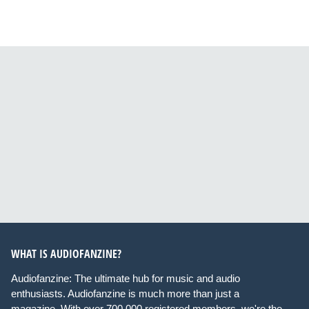
WHAT IS AUDIOFANZINE?
Audiofanzine: The ultimate hub for music and audio
enthusiasts. Audiofanzine is much more than just a
magazine. With over 700,000 registered members, we're the