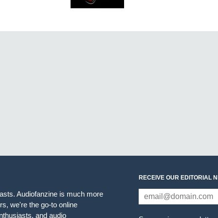
RECEIVE OUR EDITORIAL 
iasts. Audiofanzine is much more
s, we're the go-to online
thusiasts, and audio