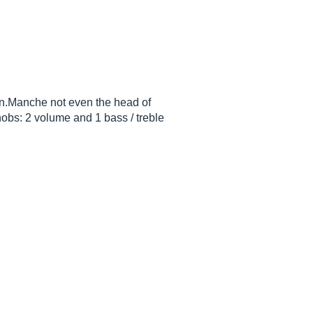
oin.Manche not even the head of
nobs: 2 volume and 1 bass / treble