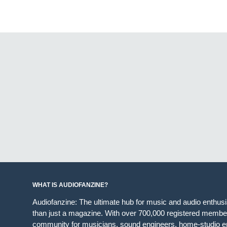
WHAT IS AUDIOFANZINE?
Audiofanzine: The ultimate hub for music and audio enthus
than just a magazine. With over 700,000 registered member
community for musicians, sound engineers, home-studio en