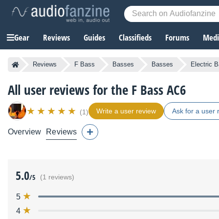
Gear
Reviews
Guides
Classifieds
Forums
Media
Reviews
F Bass
Basses
Basses
Electric 
All user reviews for the F Bass AC6
Write a user review
Ask for a user 
(1)
Overview
Reviews
5.0
/5
(1 reviews)
5
4