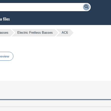
 files
Basses
Electric Fretless Basses
AC6
review