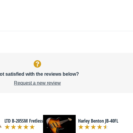
ot satisfied with the reviews below?
Request a new review
LTD B-205SM Fretless
Harley Benton JB-40FL