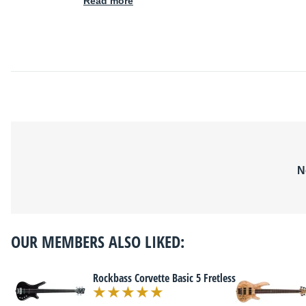
Read more
N
OUR MEMBERS ALSO LIKED:
Rockbass Corvette Basic 5 Fretless