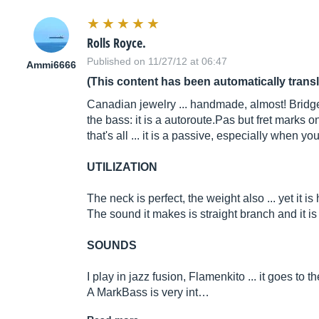
Rolls Royce.
Published on 11/27/12 at 06:47
Ammi6666
(This content has been automatically trans
Canadian jewelry ... handmade, almost! Bridge:
the bass: it is a
autoroute.Pas
but fret marks o
that's all ... it is a passive, especially when you
UTILIZATION
The neck is perfect, the weight also ... yet it i
The sound it makes is straight branch and it i
SOUNDS
I play in jazz fusion, Flamenkito ... it goes to th
A MarkBass is very int…