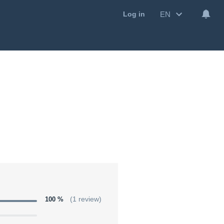
EN
Log in
100 %
(1 review)