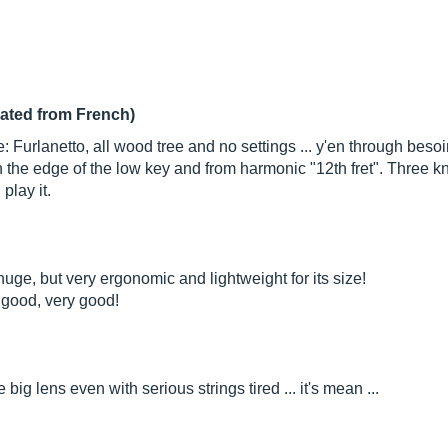
lated from French)
 Furlanetto, all wood tree and no settings ... y'en through bes
n the edge of the low key and from harmonic "12th fret". Three k
 play it.
s huge, but very ergonomic and lightweight for its size!
s good, very good!
e big lens even with serious strings tired ... it's mean ...