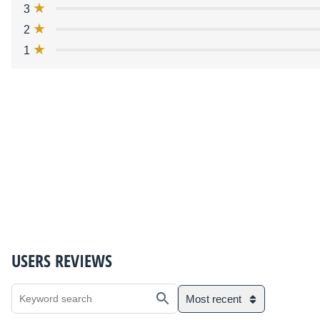
3
2
1
USERS REVIEWS
Most recent