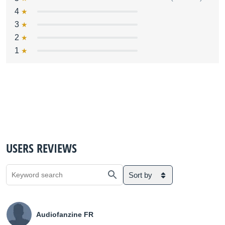
4
3
2
1
USERS REVIEWS
Sort by
Audiofanzine FR