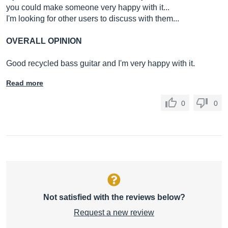
you could make someone very happy with it...
I'm looking for other users to discuss with them...
OVERALL OPINION
Good recycled bass guitar and I'm very happy with it.
Read more
0
0
Not satisfied with the reviews below?
Request a new review