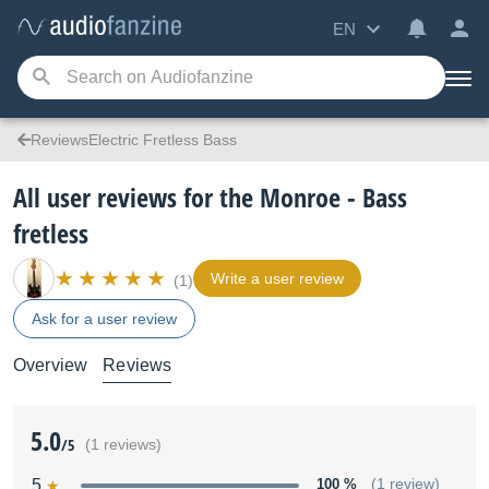
EN
ReviewsElectric Fretless Bass
All user reviews for the Monroe - Bass
fretless
Write a user review
(1)
Ask for a user review
Overview
Reviews
5.0
/5
(1 reviews)
5
100 %
(1 review)