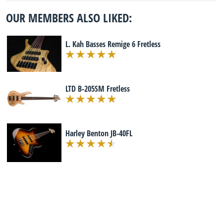
OUR MEMBERS ALSO LIKED:
L. Kah Basses Remige 6 Fretless
LTD B-205SM Fretless
Harley Benton JB-40FL