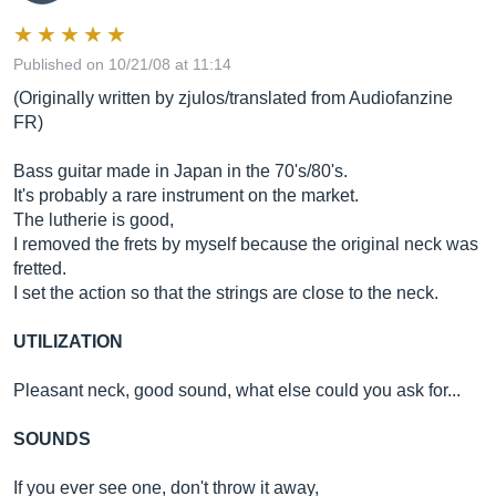
Published on 10/21/08 at 11:14
(Originally written by zjulos/translated from Audiofanzine
FR)
Bass guitar made in Japan in the 70's/80's.
It's probably a rare instrument on the market.
The lutherie is good,
I removed the frets by myself because the original neck was
fretted.
I set the action so that the strings are close to the neck.
UTILIZATION
Pleasant neck, good sound, what else could you ask for...
SOUNDS
If you ever see one, don't throw it away,