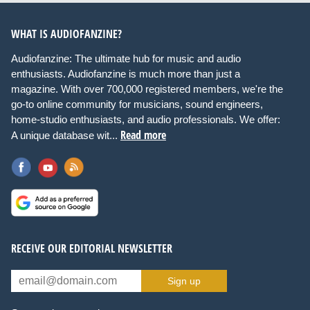
WHAT IS AUDIOFANZINE?
Audiofanzine: The ultimate hub for music and audio
enthusiasts. Audiofanzine is much more than just a
magazine. With over 700,000 registered members, we're the
go-to online community for musicians, sound engineers,
home-studio enthusiasts, and audio professionals. We offer:
Read more
A unique database wit...
RECEIVE OUR EDITORIAL NEWSLETTER
Sign up