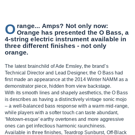
O
range... Amps? Not only now:
Orange has presented the O Bass, a
4-string electric instrument available in
three different finishes - not only
orange.
The latest brainchild of Ade Emsley, the brand’s
Technical Director and Lead Designer, the O Bass had
first made an appearance at the 2014 Winter NAMM as a
demonstrator piece, hidden from view backstage.
With its smooth lines and shapely aesthetics, the O Bass
is describes as having a distinctively vintage sonic mojo
– a well-balanced bass response with a warm mid-range,
while players with a softer touch can taste abundant,
‘Motown-esque’ earthy overtones and more aggressive
ones can get infectious harmonic raunchiness.
Available in three finishes, Teardrop Sunburst, Off-Black