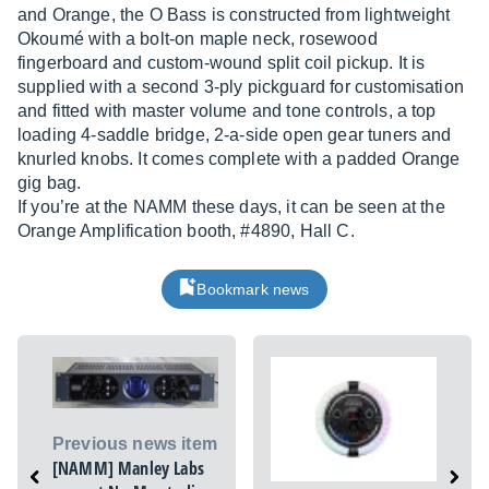
and Orange, the O Bass is constructed from lightweight
Okoumé with a bolt-on maple neck, rosewood
fingerboard and custom-wound split coil pickup. It is
supplied with a second 3-ply pickguard for customisation
and fitted with master volume and tone controls, a top
loading 4-saddle bridge, 2-a-side open gear tuners and
knurled knobs. It comes complete with a padded Orange
gig bag.
If you’re at the NAMM these days, it can be seen at the
Orange Amplification booth, #4890, Hall C.
Bookmark news
Previous news item
[NAMM] Manley Labs