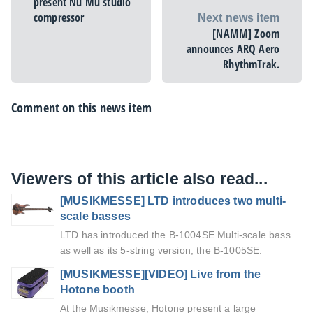
present Nu Mu studio
compressor
Next news item
[NAMM] Zoom
announces ARQ Aero
RhythmTrak.
Comment on this news item
Viewers of this article also read...
[MUSIKMESSE] LTD introduces two multi-
scale basses
LTD has introduced the B-1004SE Multi-scale bass
as well as its 5-string version, the B-1005SE.
[MUSIKMESSE][VIDEO] Live from the
Hotone booth
At the Musikmesse, Hotone present a large