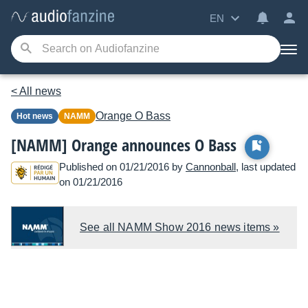
EN
< All news
Orange
O Bass
Hot news
NAMM
[NAMM] Orange announces O Bass
Published on 01/21/2016 by
Cannonball
, last updated
on 01/21/2016
See all NAMM Show 2016 news items »