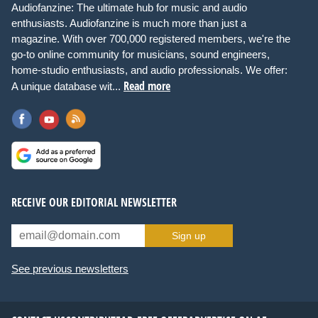
Audiofanzine: The ultimate hub for music and audio
enthusiasts. Audiofanzine is much more than just a
magazine. With over 700,000 registered members, we're the
go-to online community for musicians, sound engineers,
home-studio enthusiasts, and audio professionals. We offer:
Read more
A unique database wit...
RECEIVE OUR EDITORIAL NEWSLETTER
Sign up
See previous newsletters