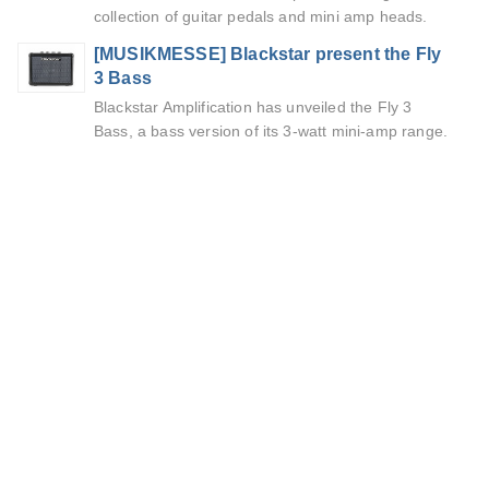
collection of guitar pedals and mini amp heads.
[MUSIKMESSE] Blackstar present the Fly
3 Bass
Blackstar Amplification has unveiled the Fly 3
Bass, a bass version of its 3-watt mini-amp range.