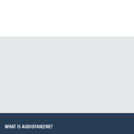
WHAT IS AUDIOFANZINE?