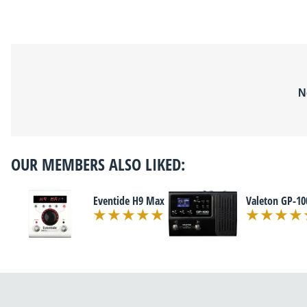
N
OUR MEMBERS ALSO LIKED:
Eventide H9 Max
Valeton GP-10