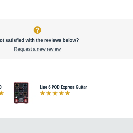
ot satisfied with the reviews below?
Request a new review
0
Line 6 POD Express Guitar