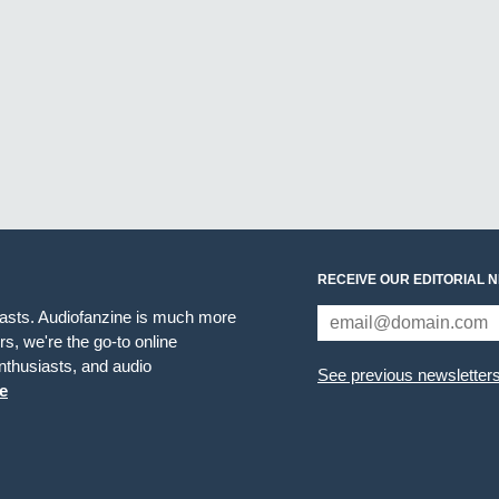
RECEIVE OUR EDITORIAL 
iasts. Audiofanzine is much more
s, we're the go-to online
thusiasts, and audio
See previous newsletter
e