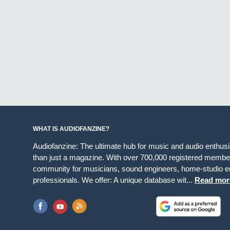
WHAT IS AUDIOFANZINE?
Audiofanzine: The ultimate hub for music and audio enthus
than just a magazine. With over 700,000 registered member
community for musicians, sound engineers, home-studio en
professionals. We offer: A unique database wit...
Read mor