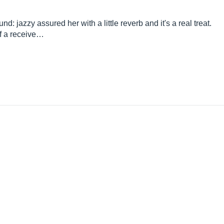
: jazzy assured her with a little reverb and it's a real treat.
of a receive…