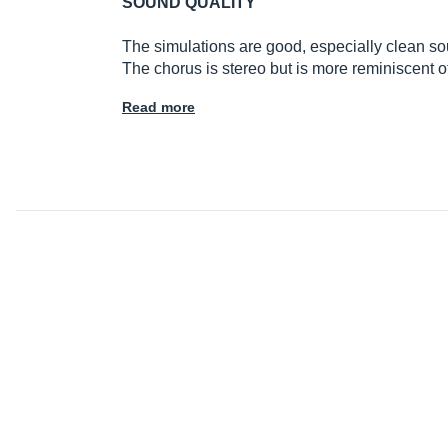
SOUND QUALITY
The simulations are good, especially clean sound
The chorus is stereo but is more reminiscent 
Read more