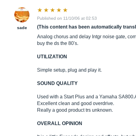
Published on 11/10/06 at 02:53
(This content has been automatically trans
sade
Analog chorus and delay Intgr noise gate, compre
buy the ds the 80's.
UTILIZATION
Simple setup, plug and play it.
SOUND QUALITY
Used with a Start Plus and a Yamaha SA800.Av
Excellent clean and good overdrive.
Really a good product trs unknown.
OVERALL OPINION