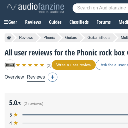
Gear
Reviews
Guides
Classifieds
Forums
Media
Reviews
Phonic
Guitars
Guitar Effects
Mult
All user reviews for the Phonic rock box
Write a user review
Ask for a user 
(2)
Overview
Reviews
5.0
/5
(2 reviews)
5
4