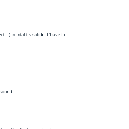
...) in mtal trs solide.J 'have to
 sound.