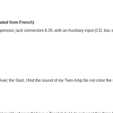
lated from French)
ssor, jack connectors 6.35, with an Auxiliary input (CD, bar, ect 
ec the Start, I find the sound of my Twin
Amp.Ne
not color the