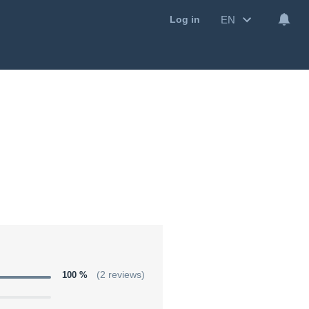
EN
Log in
100 %
(2 reviews)