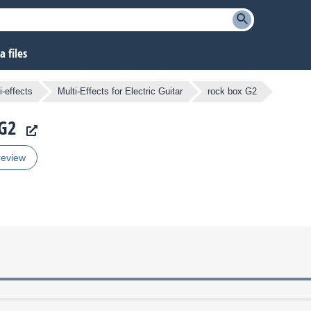
 files
i-effects
Multi-Effects for Electric Guitar
rock box G2
 G2
review