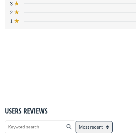
3
2
1
USERS REVIEWS
Most recent