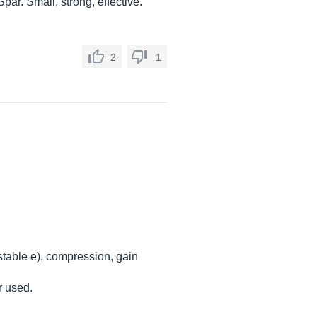
Spar. Small, strong, effective.
2
1
ustable e), compression, gain
r used.