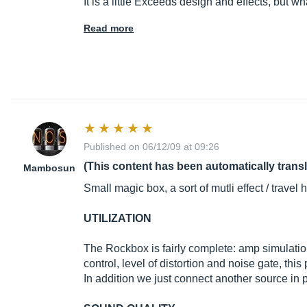
It is a little Exceeds design and effects, but wh
Read more
Published on 06/12/09 at 09:26
(This content has been automatically trans
Mambosun
Small magic box, a sort of mutli effect / trave
UTILIZATION
The Rockbox is fairly complete: amp simulation 
control, level of distortion and noise gate, th
In addition we just connect another source in p