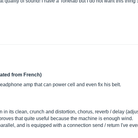
at quality of sound! I have a Tonelab but I do not want this thing 
lated from French)
l headphone amp that can power cell and even fix his belt.
in its clean, crunch and distortion, chorus, reverb / delay (adj
is proves that quite useful because the machine is enough wind.
arallel, and is equipped with a connection send / return I've eve