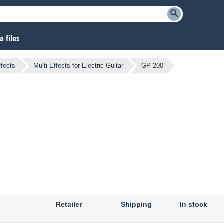
 files
ffects
Multi-Effects for Electric Guitar
GP-200
Retailer
Shipping
In stock