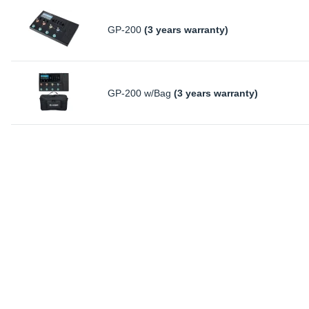
GP-200
(3 years warranty)
GP-200 w/Bag
(3 years warranty)