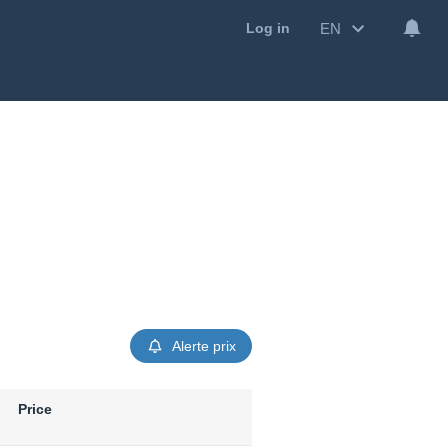
EN
Log in
Alerte prix
Price