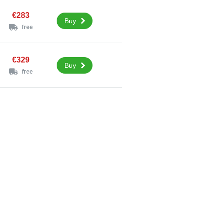
€283
Buy
free
€329
Buy
free