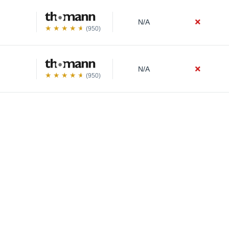
N/A
(950)
N/A
(950)