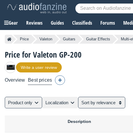
Gear
Reviews
Guides
Classifieds
Forums
Media
Price
Valeton
Guitars
Guitar Effects
Multi-e
Price for Valeton GP-200
Write a user review
Overview
Best prices
Product only
Localization
Sort by relevance
Description