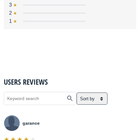
3
2
1
USERS REVIEWS
Sort by
garance