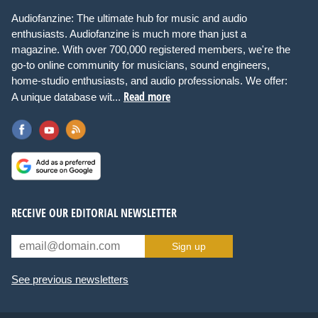
Audiofanzine: The ultimate hub for music and audio
enthusiasts. Audiofanzine is much more than just a
magazine. With over 700,000 registered members, we're the
go-to online community for musicians, sound engineers,
home-studio enthusiasts, and audio professionals. We offer:
Read more
A unique database wit...
RECEIVE OUR EDITORIAL NEWSLETTER
Sign up
See previous newsletters