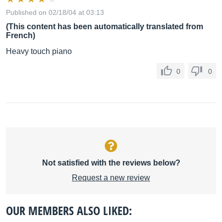
Published on 02/18/04 at 03:13
(This content has been automatically translated from
French)
Heavy touch piano
0
0
Not satisfied with the reviews below?
Request a new review
OUR MEMBERS ALSO LIKED: