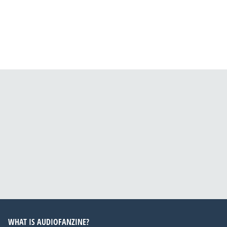
WHAT IS AUDIOFANZINE?