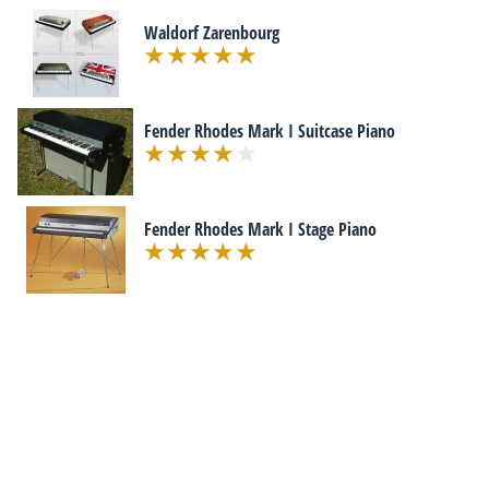
Waldorf Zarenbourg
Fender Rhodes Mark I Suitcase Piano
Fender Rhodes Mark I Stage Piano