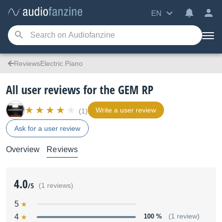
EN
ReviewsElectric Piano
All user reviews for the GEM RP
Write a user review
(1)
Ask for a user review
Overview
Reviews
4.0
/5
(1 reviews)
5
4
100 %
(1 review)