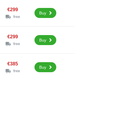
€299
Buy
free
€299
Buy
free
€385
Buy
free