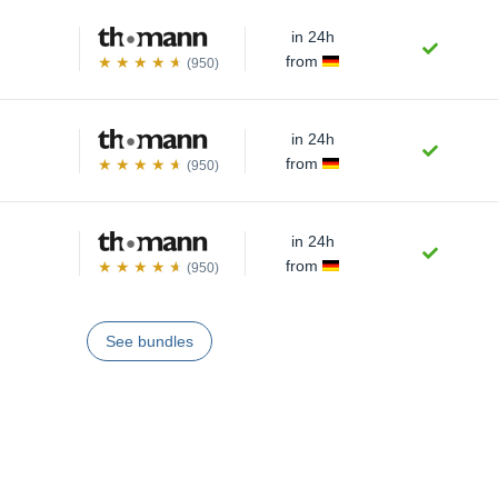
in 24h
from
(950)
in 24h
from
(950)
in 24h
from
(950)
See bundles