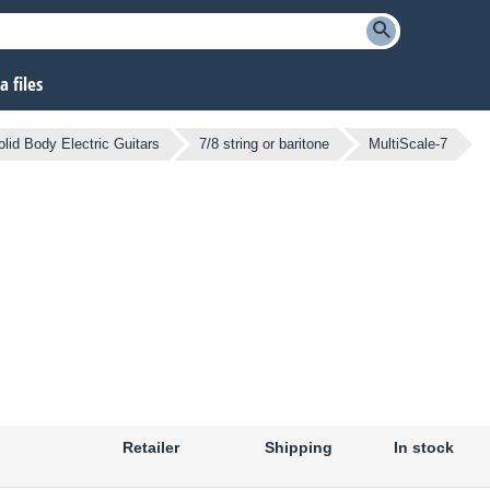
 files
olid Body Electric Guitars
7/8 string or baritone
MultiScale-7
Retailer
Shipping
In stock