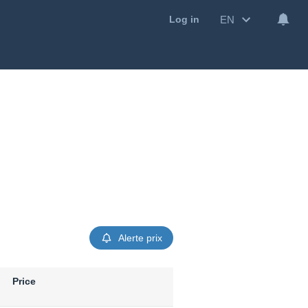
EN
Log in
Alerte prix
Price