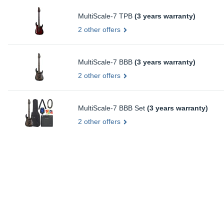
MultiScale-7 TPB
(3 years warranty)
2 other offers
MultiScale-7 BBB
(3 years warranty)
2 other offers
MultiScale-7 BBB Set
(3 years warranty)
2 other offers