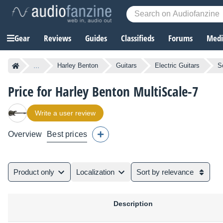
Gear
Reviews
Guides
Classifieds
Forums
Media
...
Harley Benton
Guitars
Electric Guitars
S
Price for Harley Benton MultiScale-7
Write a user review
Overview
Best prices
Product only
Localization
Sort by relevance
Description