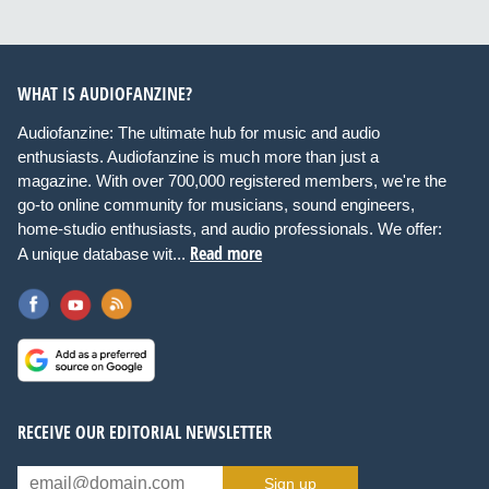
WHAT IS AUDIOFANZINE?
Audiofanzine: The ultimate hub for music and audio
enthusiasts. Audiofanzine is much more than just a
magazine. With over 700,000 registered members, we're the
go-to online community for musicians, sound engineers,
home-studio enthusiasts, and audio professionals. We offer:
Read more
A unique database wit...
RECEIVE OUR EDITORIAL NEWSLETTER
Sign up