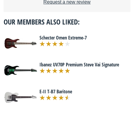
Request a new review
OUR MEMBERS ALSO LIKED:
Schecter Omen Extreme-7
Ibanez UV70P Premium Steve Vai Signature
E-II T-B7 Baritone