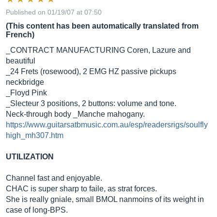
Published on 01/19/07 at 07:50
(This content has been automatically translated from
French)
_CONTRACT MANUFACTURING Coren, Lazure and
beautiful
_24 Frets (rosewood), 2 EMG HZ passive pickups
neckbridge
_Floyd Pink
_Slecteur 3 positions, 2 buttons: volume and tone.
Neck-through body _Manche mahogany.
https://www.guitarsatbmusic.com.au/esp/readersrigs/soulfly
high_mh307.htm
UTILIZATION
Channel fast and enjoyable.
CHAC is super sharp to faile, as strat forces.
She is really gniale, small BMOL nanmoins of its weight in
case of long-BPS.