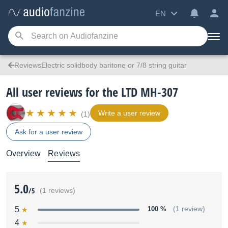
EN
ReviewsElectric solidbody baritone or 7/8 string guitar
All user reviews for the LTD MH-307
Write a user review
(1)
Ask for a user review
Overview
Reviews
5.0
/5
(1 reviews)
5
100 %
(1 review)
4