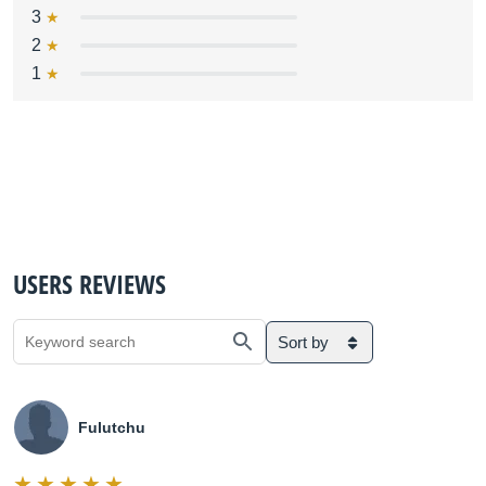
3
2
1
USERS REVIEWS
Sort by
Fulutchu