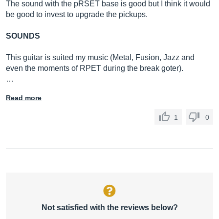
The sound with the pRSET base is good but I think it would
be good to invest to upgrade the pickups.
SOUNDS
This guitar is suited my music (Metal, Fusion, Jazz and
even the moments of RPET during the break goter).
…
Read more
1
0
Not satisfied with the reviews below?