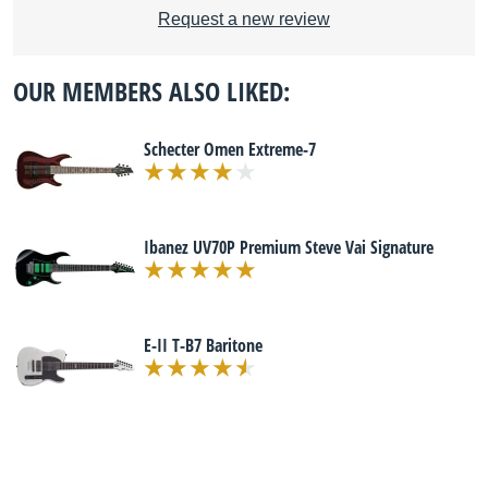
Request a new review
OUR MEMBERS ALSO LIKED:
Schecter Omen Extreme-7
Ibanez UV70P Premium Steve Vai Signature
E-II T-B7 Baritone