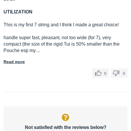
UTILIZATION
This is my first 7 string and I think I made a great choice!
handle super fast, pleasant, not too wide (for 7), very
compact (the size of the rigid Tui is 50% smaller than the
Pouche esp my…
Read more
0
0
Not satisfied with the reviews below?