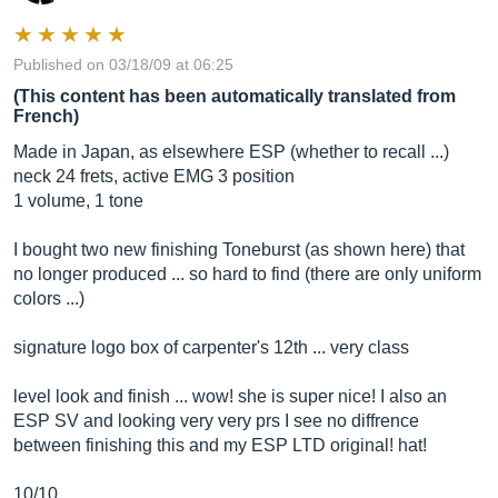
Published on 03/18/09 at 06:25
(This content has been automatically translated from
French)
Made in Japan, as elsewhere ESP (whether to recall ...)
neck 24 frets, active EMG 3 position
1 volume, 1 tone
I bought two new finishing Toneburst (as shown here) that
no longer produced ... so hard to find (there are only uniform
colors ...)
signature logo box of carpenter's 12th ... very class
level look and finish ... wow! she is super nice! I also an
ESP SV and looking very very prs I see no diffrence
between finishing this and my ESP LTD original! hat!
10/10