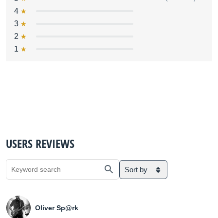
4
3
2
1
USERS REVIEWS
Sort by
Oliver Sp@rk