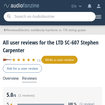
EN
ReviewsElectric solidbody baritone or 7/8 string guitar
All user reviews for the LTD SC-607 Stephen
Carpenter
Write a user review
(1)
Ask for a user review
Overview
Reviews
5.0
/5
(1 reviews)
5
100 %
(1 review)