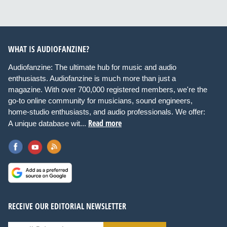
WHAT IS AUDIOFANZINE?
Audiofanzine: The ultimate hub for music and audio
enthusiasts. Audiofanzine is much more than just a
magazine. With over 700,000 registered members, we're the
go-to online community for musicians, sound engineers,
home-studio enthusiasts, and audio professionals. We offer:
Read more
A unique database wit...
RECEIVE OUR EDITORIAL NEWSLETTER