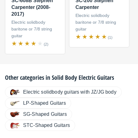
SC-608B Stephen
SC-200 Stephen
Carpenter (2008-
Carpenter
2017)
Electric solidbody
Electric solidbody
baritone or 7/8 string
baritone or 7/8 string
guitar
guitar
(1)
(2)
Other categories in
Solid Body Electric Guitars
Electric solidbody guitars with JZ/JG body
LP-Shaped Guitars
SG-Shaped Guitars
STC-Shaped Guitars