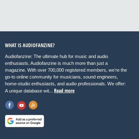
WHAT IS AUDIOFANZINE?
Audiofanzine: The ultimate hub for music and audio
enthusiasts. Audiofanzine is much more than just a
magazine. With over 700,000 registered members, we're the
go-to online community for musicians, sound engineers,
home-studio enthusiasts, and audio professionals. We offer:
Read more
A unique database wit...