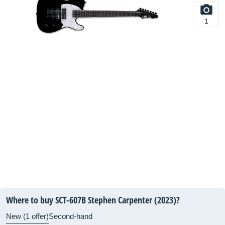
1
Where to buy SCT-607B Stephen Carpenter (2023)?
New (1 offer)
Second-hand