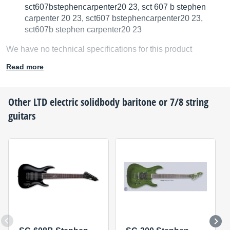
sct607bstephencarpenter20 23, sct 607 b stephen
carpenter 20 23, sct607 bstephencarpenter20 23,
sct607b stephen carpenter20 23
We have no technical specifications for this product
but your help will be much welcomed
Read more
Fill in the product description
Other
LTD
electric solidbody baritone or 7/8 string
guitars