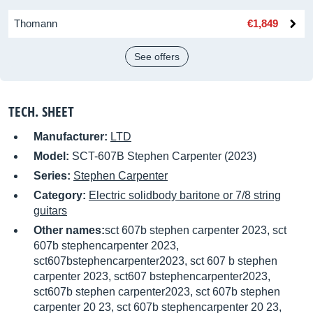
Thomann
€1,849
See offers
TECH. SHEET
Manufacturer:
LTD
Model:
SCT-607B Stephen Carpenter (2023)
Series:
Stephen Carpenter
Category:
Electric solidbody baritone or 7/8 string
guitars
Other names:
sct 607b stephen carpenter 2023, sct
607b stephencarpenter 2023,
sct607bstephencarpenter2023, sct 607 b stephen
carpenter 2023, sct607 bstephencarpenter2023,
sct607b stephen carpenter2023, sct 607b stephen
carpenter 20 23, sct 607b stephencarpenter 20 23,