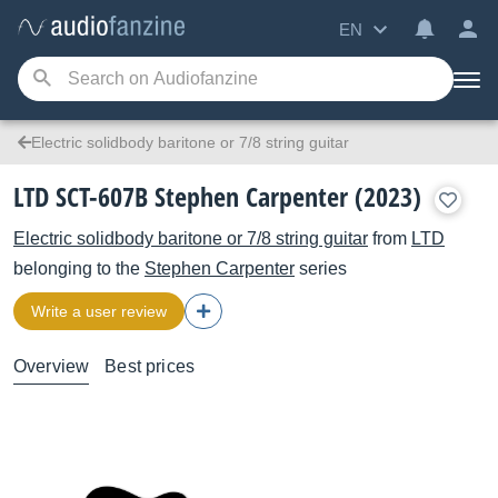
EN
Electric solidbody baritone or 7/8 string guitar
LTD SCT-607B Stephen Carpenter (2023)
Electric solidbody baritone or 7/8 string guitar
from
LTD
belonging to the
Stephen Carpenter
series
Write a user review
Overview
Best prices