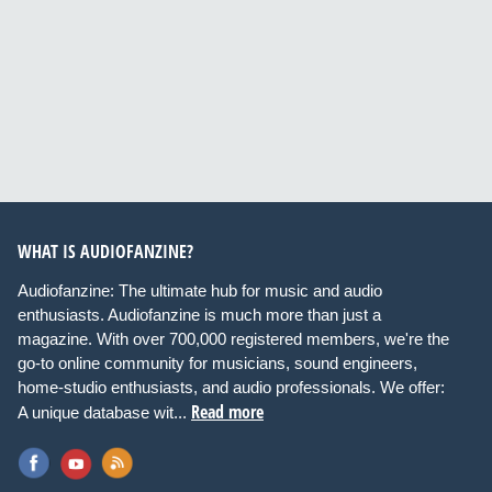
WHAT IS AUDIOFANZINE?
Audiofanzine: The ultimate hub for music and audio
enthusiasts. Audiofanzine is much more than just a
magazine. With over 700,000 registered members, we're the
go-to online community for musicians, sound engineers,
home-studio enthusiasts, and audio professionals. We offer:
Read more
A unique database wit...