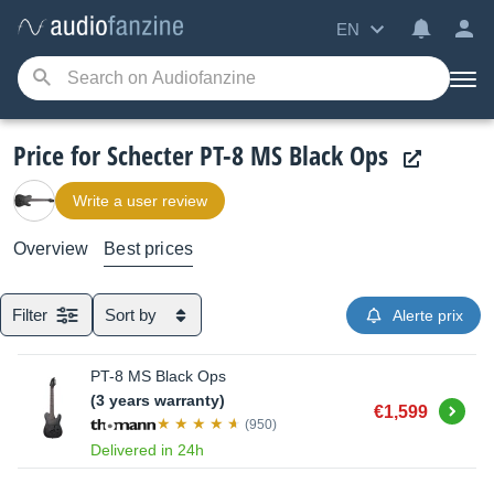
EN
Price for Schecter PT-8 MS Black Ops
Write a user review
Overview
Best prices
Filter
Sort by
Alerte prix
PT-8 MS Black Ops
(3 years warranty)
Buy
€1,599
(950)
Delivered in 24h