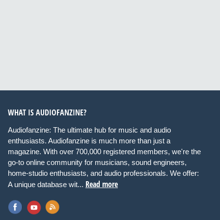
WHAT IS AUDIOFANZINE?
Audiofanzine: The ultimate hub for music and audio
enthusiasts. Audiofanzine is much more than just a
magazine. With over 700,000 registered members, we're the
go-to online community for musicians, sound engineers,
home-studio enthusiasts, and audio professionals. We offer:
Read more
A unique database wit...