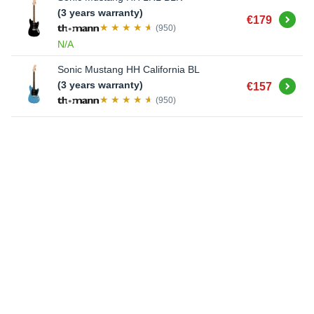
(3 years warranty)
Buy
€179
(950)
N/A
Sonic Mustang HH California BL
Buy
(3 years warranty)
€157
(950)