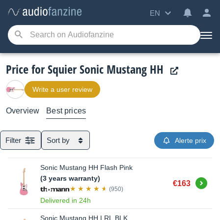
EN
Price for Squier Sonic Mustang HH
Write a user review
Overview
Best prices
Filter
Sort by
Alerte prix
Sonic Mustang HH Flash Pink
(3 years warranty)
Buy
€163
(950)
Delivered in 24h
Sonic Mustang HH LRL BLK