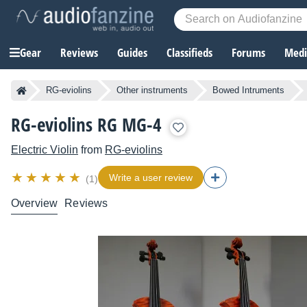
Gear
Reviews
Guides
Classifieds
Forums
Media
RG-eviolins
Other instruments
Bowed Intruments
RG-eviolins RG MG-4
Electric Violin
from
RG-eviolins
Write a user review
(1)
Overview
Reviews