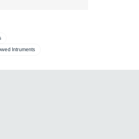
s
owed Intruments