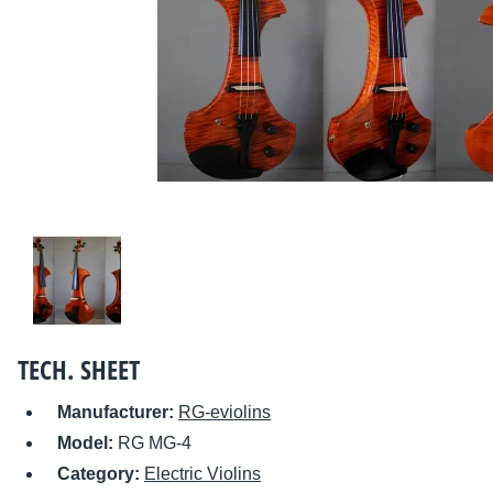
TECH. SHEET
Manufacturer:
RG-eviolins
Model:
RG MG-4
Category:
Electric Violins