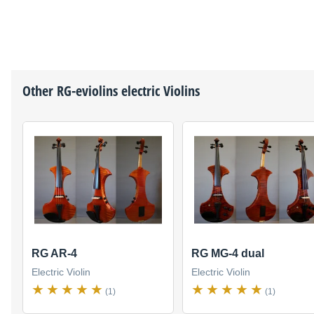
Other
RG-eviolins
electric Violins
RG AR-4
RG MG-4 dual
Electric Violin
Electric Violin
(1)
(1)