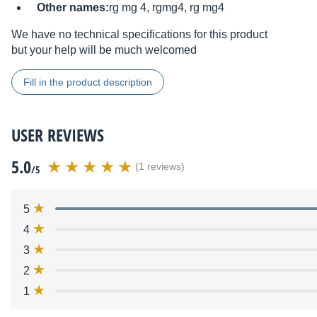
Other names:
rg mg 4, rgmg4, rg mg4
We have no technical specifications for this product
but your help will be much welcomed
Fill in the product description
USER REVIEWS
5.0
(1 reviews)
/5
5
4
3
2
1