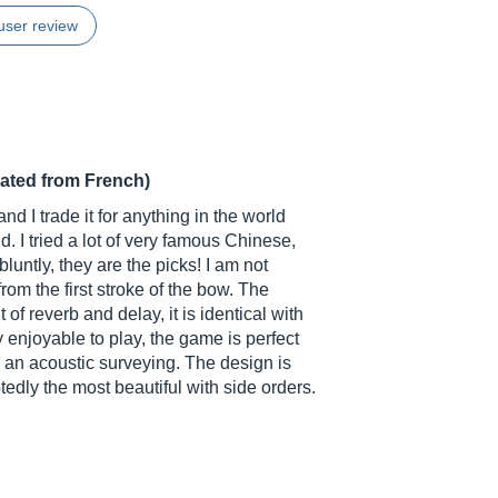
user review
lated from French)
d I trade it for anything in the world
d. I tried a lot of very famous Chinese,
untly, they are the picks! I am not
om the first stroke of the bow. The
 of reverb and delay, it is identical with
y enjoyable to play, the game is perfect
o an acoustic surveying. The design is
edly the most beautiful with side orders.