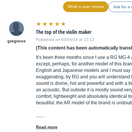
Write a user review
Ask for a 
The top of the violin maker
Published on 03/04/14 at 13:12
gregroos
(This content has been automatically trans
It's been three months since I use a RG MG-4 an
except, perhaps, for another model of this bran
English and Japanese models and I must say bl
exaggerating, try RG and you will understand fr
sound is divine, hot and powerful and with a bit
an acoustic. But outside it is mostly sound ver
comfort, lightweight and absolutely identical t
beautiful, the AR model of the brand is undoubt
...…
Read more