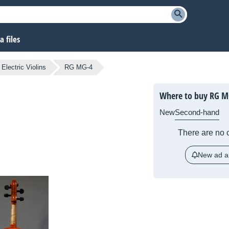
 files
Electric Violins
RG MG-4
Where to buy RG M
New
Second-hand
There are no c
New ad al