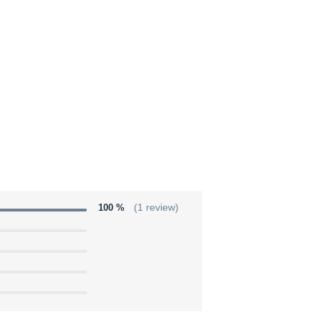
100 %
(1 review)