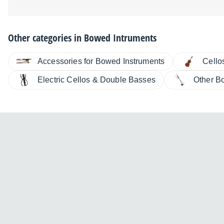
Other categories in
Bowed Intruments
Accessories for Bowed Instruments
Cello
Electric Cellos & Double Basses
Other B