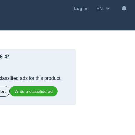
EN
Log in
G-4?
lassified ads for this product.
ert
Write a classified ad