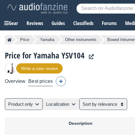
Gear
Reviews
Guides
Classifieds
Forums
Media
Price
Yamaha
Other instruments
Bowed Intrumen
Price for Yamaha YSV104
Write a user review
Overview
Best prices
Product only
Localization
Sort by relevance
Description