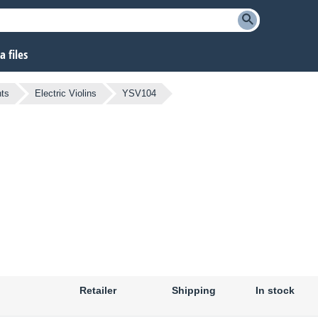
 files
ts
Electric Violins
YSV104
Retailer
Shipping
In stock