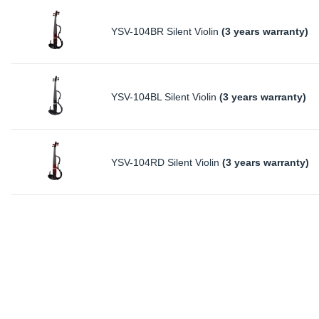
YSV-104BR Silent Violin
(3 years warranty)
YSV-104BL Silent Violin
(3 years warranty)
YSV-104RD Silent Violin
(3 years warranty)