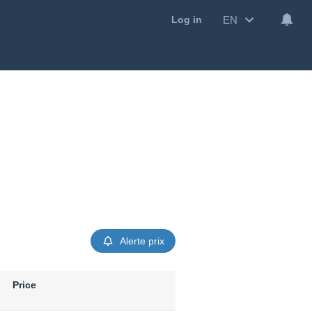
EN
Log in
Alerte prix
Price