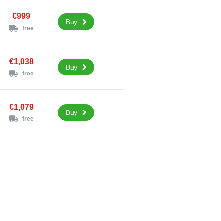
€999
Buy
free
€1,038
Buy
free
€1,079
Buy
free