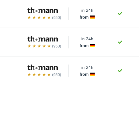
in 24h
from
(950)
in 24h
from
(950)
in 24h
from
(950)