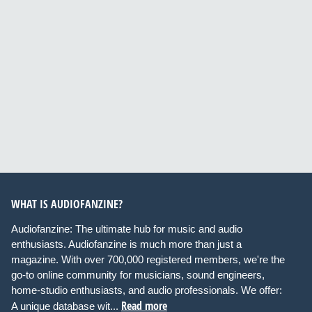
WHAT IS AUDIOFANZINE?
Audiofanzine: The ultimate hub for music and audio
enthusiasts. Audiofanzine is much more than just a
magazine. With over 700,000 registered members, we're the
go-to online community for musicians, sound engineers,
home-studio enthusiasts, and audio professionals. We offer:
Read more
A unique database wit...