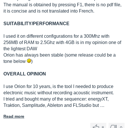
The manual is obtained by pressing F1, there is no pdf file,
it is concise and is not translated into French.
SUITABILITY/PERFORMANCE
I used it on different configurations for a 300Mhz with
256MB of RAM to 2.5Ghz with 4GB is in my opinion one of
the lightest DAW
Orion has always been stable (some release could be a
tone below
)
OVERALL OPINION
I use Orion for 10 years, is the tool I needed to produce
electronic music without recording acoustic instrument.
I tried and bought many of the sequencer: energyXT,
Traktion, Samplitude, Ableton and FLStudio but …
Read more
8
0