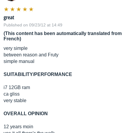
great
Published on 09/23/12 at 14:49
(This content has been automatically translated from
French)
very simple
between reason and Fruty
simple manual
SUITABILITY/PERFORMANCE
i7 12GB ram
ca gliss
very stable
OVERALL OPINION
12 years moin