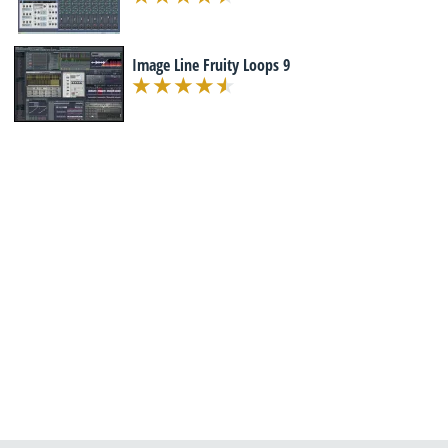
Image Line Fruity Loops 9