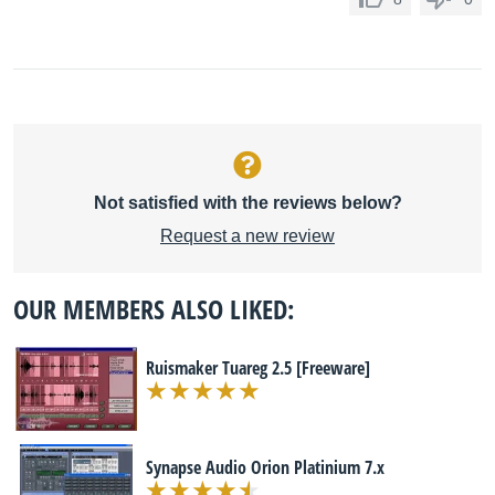
Not satisfied with the reviews below?
Request a new review
OUR MEMBERS ALSO LIKED:
Ruismaker Tuareg 2.5 [Freeware]
Synapse Audio Orion Platinium 7.x