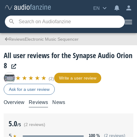
EN
ReviewsElectronic Music Sequencer
All user reviews for the Synapse Audio Orion
8
Write a user review
(2)
Ask for a user review
Overview
Reviews
News
5.0
/5
(2 reviews)
5
100 %
(2 reviews)