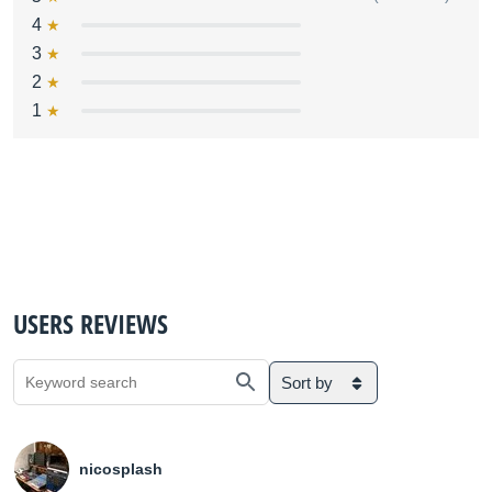
4
3
2
1
USERS REVIEWS
Sort by
nicosplash