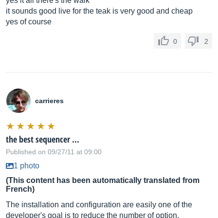
yes it all there's the walk
it sounds good live for the teak is very good and cheap
yes of course
0
2
carrieres
the best sequencer ...
Published on 09/27/11 at 09:00
1 photo
(This content has been automatically translated from
French)
The installation and configuration are easily one of the
developer's goal is to reduce the number of option.