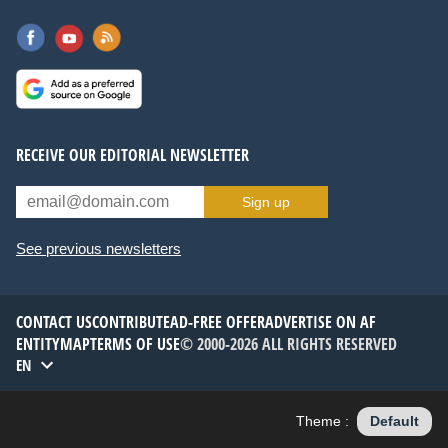
RECEIVE OUR EDITORIAL NEWSLETTER
Sign up
See previous newsletters
CONTACT US
CONTRIBUTE
AD-FREE OFFER
ADVERTISE ON AF
ENTITYMAP
TERMS OF USE
© 2000-2026 ALL RIGHTS RESERVED
EN
Theme :
Default