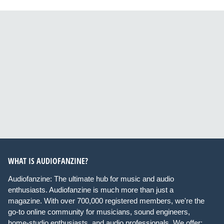
WHAT IS AUDIOFANZINE?
Audiofanzine: The ultimate hub for music and audio
enthusiasts. Audiofanzine is much more than just a
magazine. With over 700,000 registered members, we're the
go-to online community for musicians, sound engineers,
home-studio enthusiasts, and audio professionals. We offer: