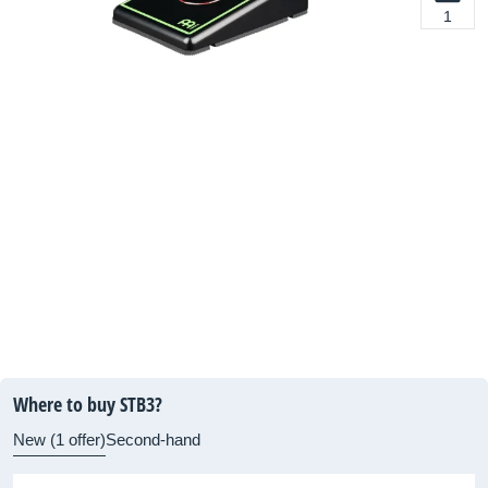
1
Where to buy STB3?
New (1 offer)
Second-hand