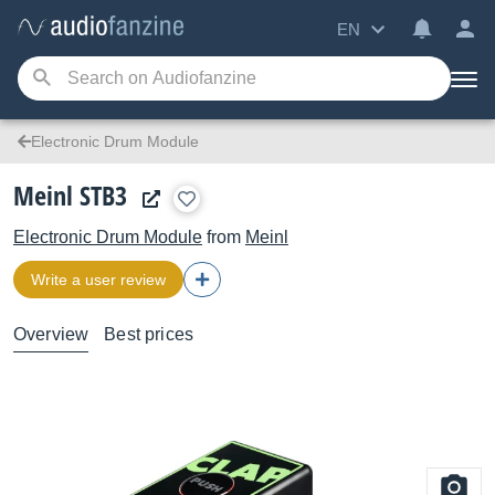
EN
Electronic Drum Module
Meinl STB3
Electronic Drum Module
from
Meinl
Write a user review
Overview
Best prices