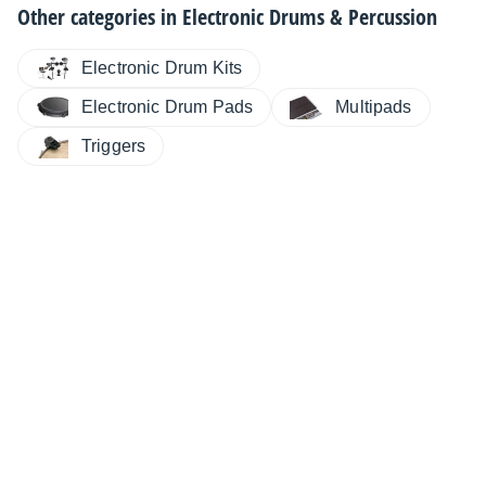
Other categories in
Electronic Drums & Percussion
Electronic Drum Kits
Electronic Drum Pads
Multipads
Triggers