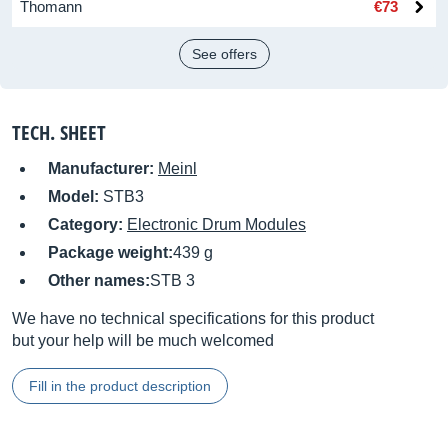
Thomann
€73
See offers
TECH. SHEET
Manufacturer:
Meinl
Model:
STB3
Category:
Electronic Drum Modules
Package weight:
439 g
Other names:
STB 3
We have no technical specifications for this product
but your help will be much welcomed
Fill in the product description