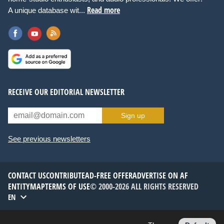
Read more
A unique database wit...
RECEIVE OUR EDITORIAL NEWSLETTER
Sign up
See previous newsletters
CONTACT US
CONTRIBUTE
AD-FREE OFFER
ADVERTISE ON AF
ENTITYMAP
TERMS OF USE
© 2000-2026 ALL RIGHTS RESERVED
EN