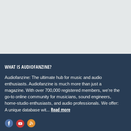
WHAT IS AUDIOFANZINE?
Audiofanzine: The ultimate hub for music and audio
enthusiasts. Audiofanzine is much more than just a
magazine. With over 700,000 registered members, we're the
go-to online community for musicians, sound engineers,
home-studio enthusiasts, and audio professionals. We offer:
Read more
A unique database wit...