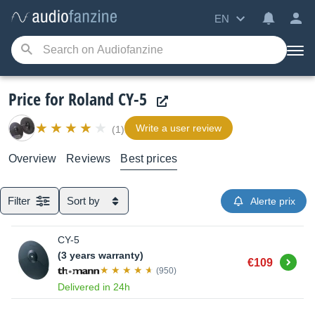
EN
Price for Roland CY-5
Write a user review
(1)
Overview
Reviews
Best prices
Filter
Sort by
Alerte prix
CY-5
(3 years warranty)
Buy
€109
(950)
Delivered in 24h