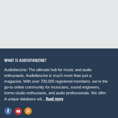
WHAT IS AUDIOFANZINE?
Audiofanzine: The ultimate hub for music and audio
enthusiasts. Audiofanzine is much more than just a
magazine. With over 700,000 registered members, we're the
go-to online community for musicians, sound engineers,
home-studio enthusiasts, and audio professionals. We offer:
Read more
A unique database wit...