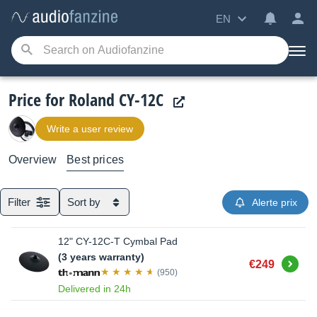
EN
Price for Roland CY-12C
Write a user review
Overview
Best prices
Filter
Sort by
Alerte prix
12" CY-12C-T Cymbal Pad
(3 years warranty)
Buy
€249
(950)
Delivered in 24h