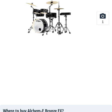
1
Where to buy Alchem-E Bronze EX?