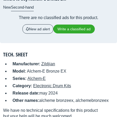
New
Second-hand
There are no classified ads for this product.
New ad alert
Write a classified ad
TECH. SHEET
Manufacturer:
Zildjian
Model:
Alchem-E Bronze EX
Series:
Alchem-E
Category:
Electronic Drum Kits
Release date:
may 2024
Other names:
alcheme bronzeex, alchemebronzeex
We have no technical specifications for this product
but your help will be much welcomed