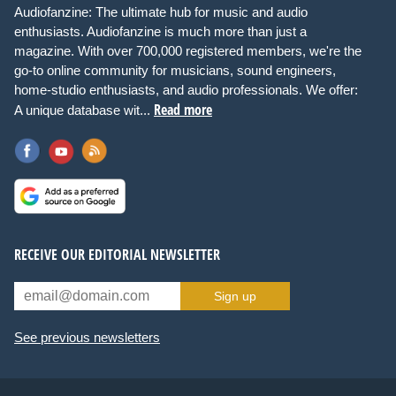
Audiofanzine: The ultimate hub for music and audio
enthusiasts. Audiofanzine is much more than just a
magazine. With over 700,000 registered members, we're the
go-to online community for musicians, sound engineers,
home-studio enthusiasts, and audio professionals. We offer:
Read more
A unique database wit...
RECEIVE OUR EDITORIAL NEWSLETTER
Sign up
See previous newsletters