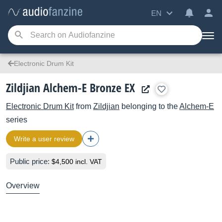
EN
Electronic Drum Kit
Zildjian Alchem-E Bronze EX
Electronic Drum Kit
from
Zildjian
belonging to the
Alchem-E
series
Write a user review
Public price:
$4,500 incl. VAT
Overview