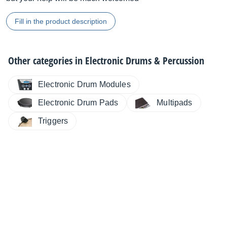
Fill in the product description
Other categories in
Electronic Drums & Percussion
Electronic Drum Modules
Electronic Drum Pads
Multipads
Triggers