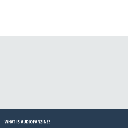
WHAT IS AUDIOFANZINE?