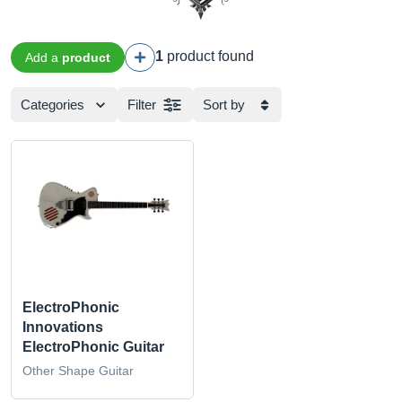
1
product found
Add a
product
Categories
Filter
Sort by
ElectroPhonic
Innovations
ElectroPhonic Guitar
Other Shape Guitar