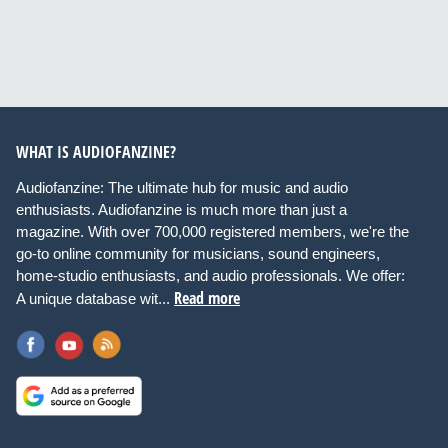
WHAT IS AUDIOFANZINE?
Audiofanzine: The ultimate hub for music and audio
enthusiasts. Audiofanzine is much more than just a
magazine. With over 700,000 registered members, we're the
go-to online community for musicians, sound engineers,
home-studio enthusiasts, and audio professionals. We offer:
Read more
A unique database wit...