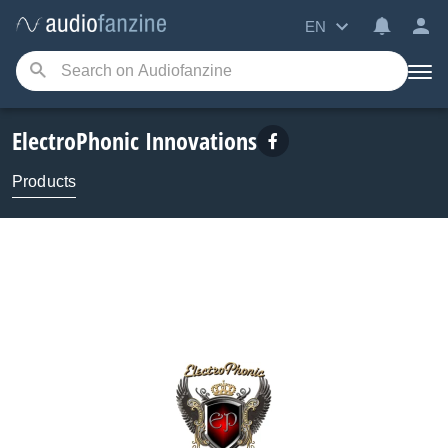
EN
ElectroPhonic Innovations
Products