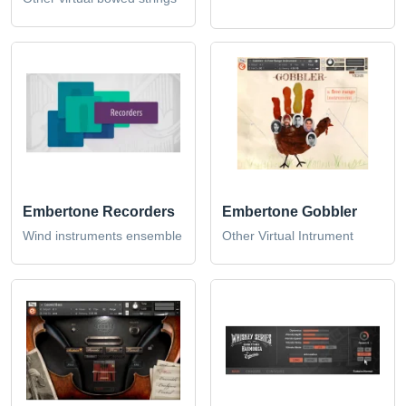
Embertone Recorders
Embertone Gobbler
Wind instruments ensemble
Other Virtual Intrument