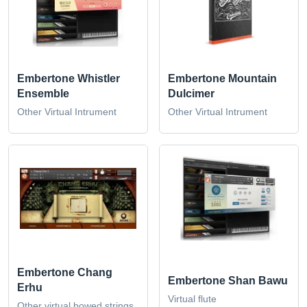
Embertone Whistler
Embertone Mountain
Ensemble
Dulcimer
Other Virtual Intrument
Other Virtual Intrument
Embertone Chang
Embertone Shan Bawu
Erhu
Virtual flute
Other virtual bowed strings