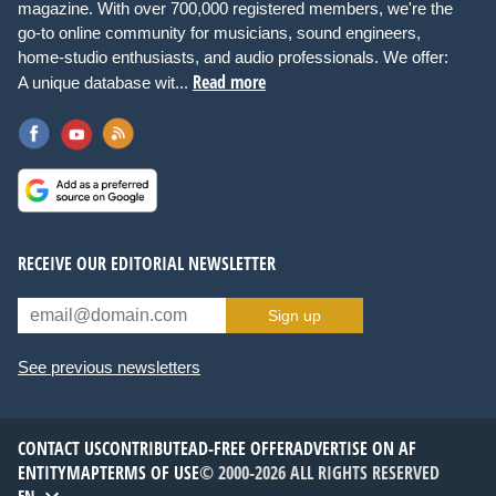
magazine. With over 700,000 registered members, we're the
go-to online community for musicians, sound engineers,
home-studio enthusiasts, and audio professionals. We offer:
Read more
A unique database wit...
RECEIVE OUR EDITORIAL NEWSLETTER
Sign up
See previous newsletters
CONTACT US
CONTRIBUTE
AD-FREE OFFER
ADVERTISE ON AF
ENTITYMAP
TERMS OF USE
© 2000-2026 ALL RIGHTS RESERVED
EN