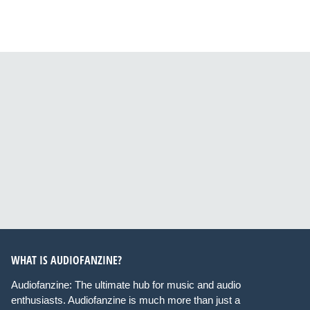
WHAT IS AUDIOFANZINE?
Audiofanzine: The ultimate hub for music and audio
enthusiasts. Audiofanzine is much more than just a