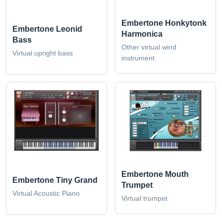
Embertone Honkytonk
Embertone Leonid
Harmonica
Bass
Other virtual wind
Virtual upright bass
instrument
Embertone Mouth
Embertone Tiny Grand
Trumpet
Virtual Acoustic Piano
Virtual trumpet