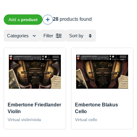
28
products found
Add a
product
Categories
Filter
Sort by
Embertone Friedlander
Embertone Blakus
Violin
Cello
Virtual violin/viola
Virtual cello