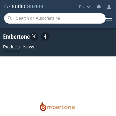
EN
Embertone
Products
News