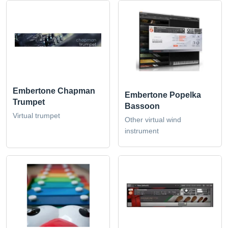
Embertone Chapman
Embertone Popelka
Trumpet
Bassoon
Virtual trumpet
Other virtual wind
instrument