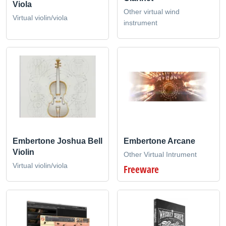
Viola
Other virtual wind
Virtual violin/viola
instrument
Embertone Joshua Bell
Embertone Arcane
Violin
Other Virtual Intrument
Virtual violin/viola
Freeware