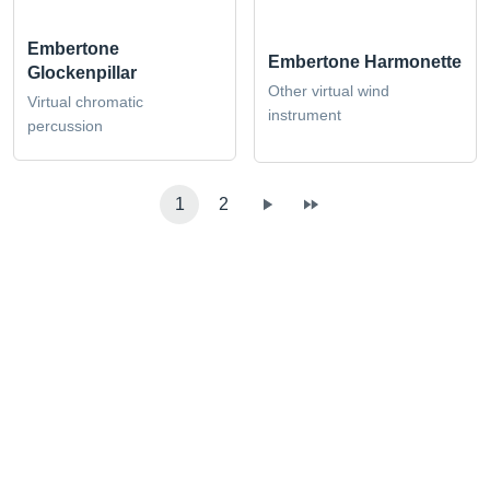
Embertone
Embertone Harmonette
Glockenpillar
Other virtual wind
Virtual chromatic
instrument
percussion
1
2