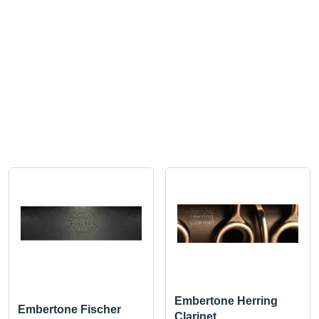
Embertone Herring
Embertone Fischer
Clarinet