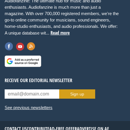
Audiofanzine: The ultimate hub for music and audio
enthusiasts. Audiofanzine is much more than just a
magazine. With over 700,000 registered members, we're the
go-to online community for musicians, sound engineers,
home-studio enthusiasts, and audio professionals. We offer:
Read more
A unique database wit...
RECEIVE OUR EDITORIAL NEWSLETTER
Sign up
See previous newsletters
CONTACT US
CONTRIBUTE
AD-FREE OFFER
ADVERTISE ON AF