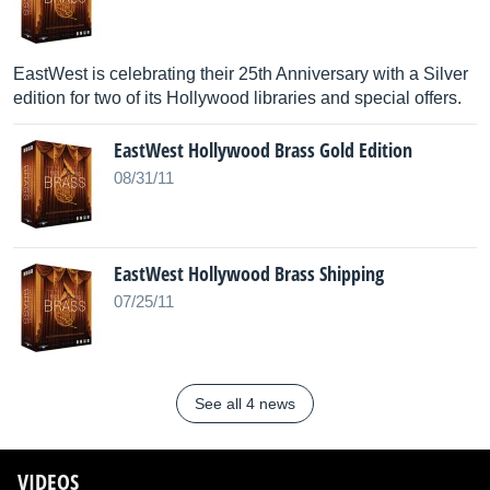
EastWest is celebrating their 25th Anniversary with a Silver
edition for two of its Hollywood libraries and special offers.
EastWest Hollywood Brass Gold Edition
08/31/11
EastWest Hollywood Brass Shipping
07/25/11
See all 4 news
VIDEOS