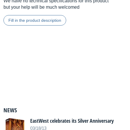
We have no technical specifications for this product
but your help will be much welcomed
Fill in the product description
NEWS
EastWest celebrates its Silver Anniversary
03/18/13