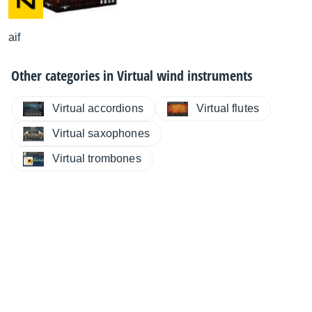
aif
Other categories in
Virtual wind instruments
Virtual accordions
Virtual flutes
Virtual saxophones
Virtual trombones