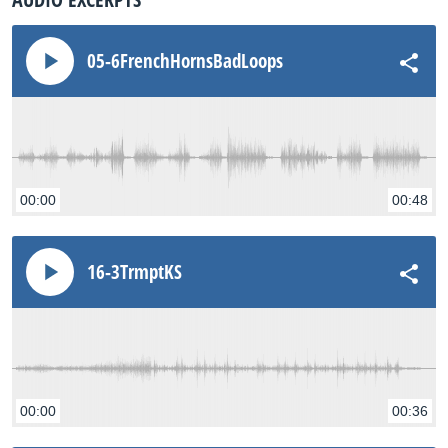
05-6FrenchHornsBadLoops
00:00
00:48
16-3TrmptKS
00:00
00:36