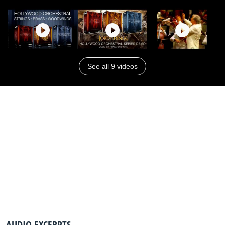
See all 9 videos
AUDIO EXCERPTS