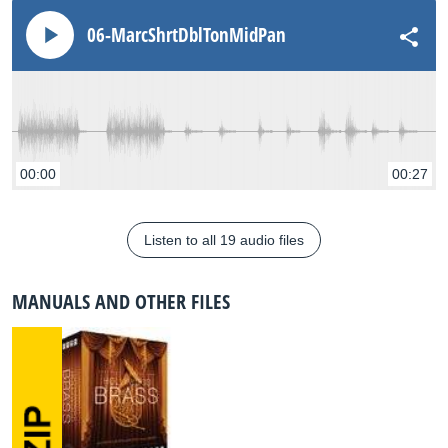
06-MarcShrtDblTonMidPan
00:00
00:27
Listen to all 19 audio files
MANUALS AND OTHER FILES