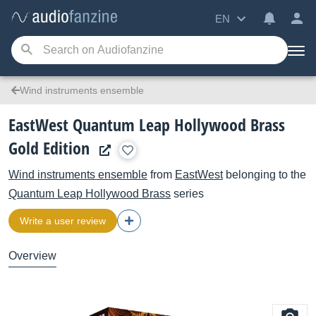
EN
Wind instruments ensemble
EastWest Quantum Leap Hollywood Brass
Gold Edition
Wind instruments ensemble
from
EastWest
belonging to the
Quantum Leap Hollywood Brass
series
Write a user review
Overview