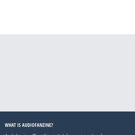
WHAT IS AUDIOFANZINE?