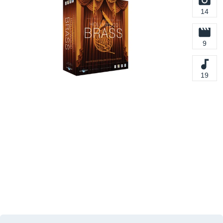
14
9
19