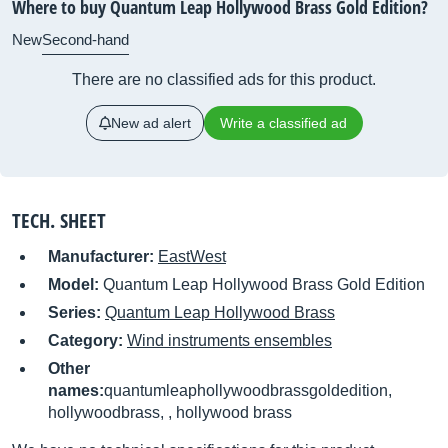
Where to buy Quantum Leap Hollywood Brass Gold Edition?
New
Second-hand
There are no classified ads for this product.
New ad alert
Write a classified ad
TECH. SHEET
Manufacturer:
EastWest
Model:
Quantum Leap Hollywood Brass Gold Edition
Series:
Quantum Leap Hollywood Brass
Category:
Wind instruments ensembles
Other
names:
quantumleaphollywoodbrassgoldedition,
hollywoodbrass, , hollywood brass