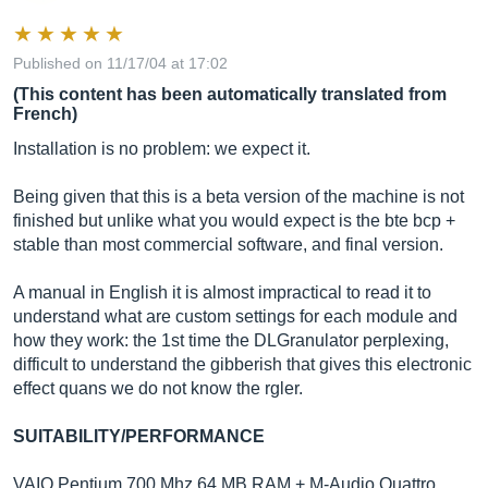
Published on 11/17/04 at 17:02
(This content has been automatically translated from
French)
Installation is no problem: we expect it.
Being given that this is a beta version of the machine is not
finished but unlike what you would expect is the bte bcp +
stable than most commercial software, and final version.
A manual in English it is almost impractical to read it to
understand what are custom settings for each module and
how they work: the 1st time the DLGranulator perplexing,
difficult to understand the gibberish that gives this electronic
effect quans we do not know the rgler.
SUITABILITY/PERFORMANCE
VAIO Pentium 700 Mhz 64 MB RAM + M-Audio Quattro