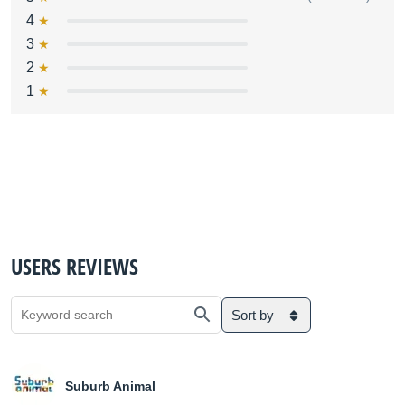
4
3
2
1
USERS REVIEWS
Sort by
Suburb Animal