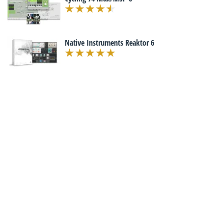
Native Instruments Reaktor 6