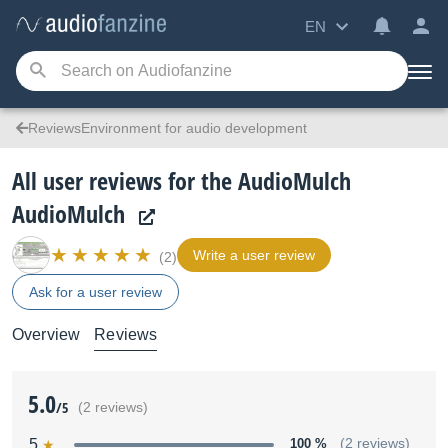
EN
ReviewsEnvironment for audio development
All user reviews for the AudioMulch
AudioMulch
Write a user review
(2)
Ask for a user review
Overview
Reviews
5.0
/5
(2 reviews)
5
100 %
(2 reviews)