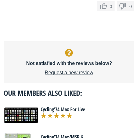
0
0
Not satisfied with the reviews below?
Request a new review
OUR MEMBERS ALSO LIKED:
Cycling'74 Max For Live
Cycling'74 Max/MSP 6