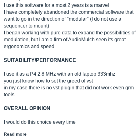
I use this software for almost 2 years is a marvel
I have completely abandoned the commercial software that
want to go in the direction of "modular" (I do not use a
sequencer to mount)
I began working with pure data to expand the possibilities of
modulation, but I am a firm of AudioMulch seen its great
ergonomics and speed
SUITABILITY/PERFORMANCE
I use it as a P4 2.8 MHz with an old laptop 333mhz
you just know how to set the greed of vst
in my case there is no vst plugin that did not work even grm
tools.
OVERALL OPINION
I would do this choice every time
Read more