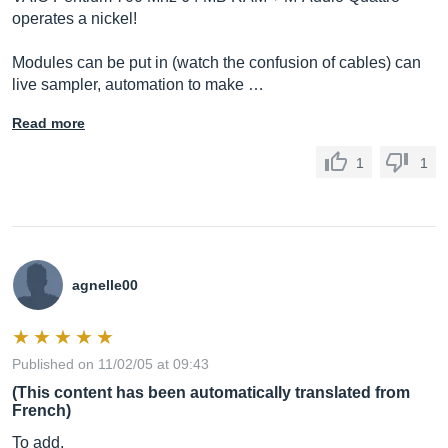
operates a nickel!
Modules can be put in (watch the confusion of cables) can
live sampler, automation to make …
Read more
1
1
agnelle00
Published on 11/02/05 at 09:43
(This content has been automatically translated from
French)
To add,