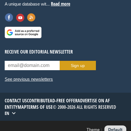
Read more
A unique database wit...
RECEIVE OUR EDITORIAL NEWSLETTER
Sign up
See previous newsletters
CONTACT US
CONTRIBUTE
AD-FREE OFFER
ADVERTISE ON AF
ENTITYMAP
TERMS OF USE
© 2000-2026 ALL RIGHTS RESERVED
EN
Theme :
Default