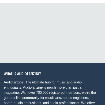
WHAT IS AUDIOFANZINE?
Audiofanzine: The ultimate hub for music and audio
enthusiasts. Audiofanzine is much more than just a
magazine. With over 700,000 registered members, we're the
go-to online community for musicians, sound engineers,
home-studio enthusiasts, and audio professionals. We offer: