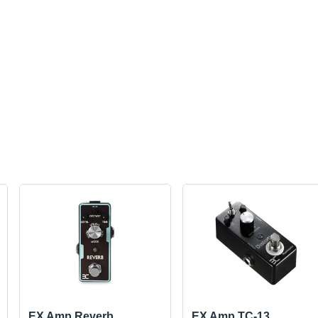
EX Amp Reverb
EX Amp TC-13