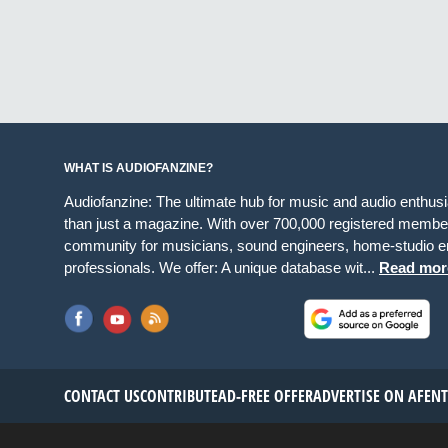
WHAT IS AUDIOFANZINE?
Audiofanzine: The ultimate hub for music and audio enthus
than just a magazine. With over 700,000 registered member
community for musicians, sound engineers, home-studio en
professionals. We offer: A unique database wit...
Read mor
CONTACT US
CONTRIBUTE
AD-FREE OFFER
ADVERTISE ON AF
EN