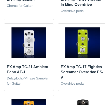
In Mind Overdrive
Chorus for Guitar
Overdrive pedal
EX Amp TC-21 Ambient
EX Amp TC-17 Eighties
Echo AE-1
Screamer Overdrive ES-
9
Delay/Echo/Phrase Sampler
for Guitar
Overdrive pedal