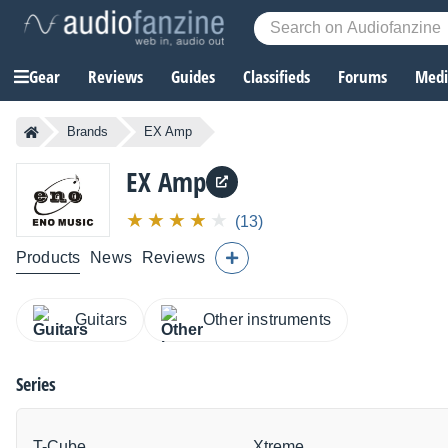
Gear
Reviews
Guides
Classifieds
Forums
Media
Brands
EX Amp
EX Amp
(13)
Products
News
Reviews
Guitars
Other instruments
Series
T-Cube
Xtreme