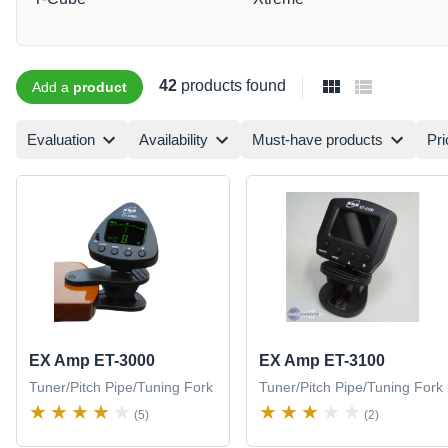
42
products found
Add a
product
Evaluation
Availability
Must-have products
Pri
EX Amp ET-3000
EX Amp ET-3100
Tuner/Pitch Pipe/Tuning Fork
Tuner/Pitch Pipe/Tuning Fork
(5)
(2)