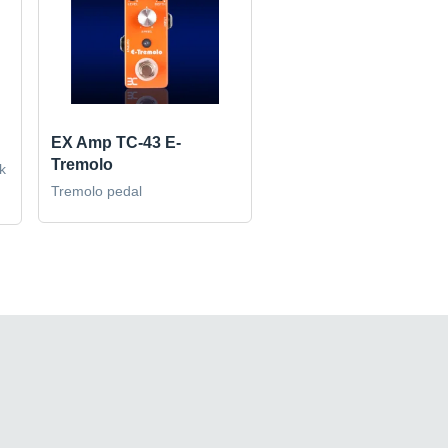
EX Amp TC-43 E-
Tremolo
k
Tremolo pedal