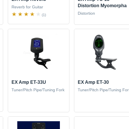
Distortion Myomorpha
Reverb for Guitar
Distortion
(1)
EX Amp ET-33U
EX Amp ET-30
Tuner/Pitch Pipe/Tuning Fork
Tuner/Pitch Pipe/Tuning For