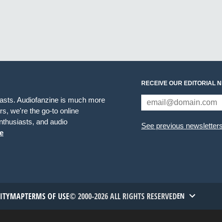
RECEIVE OUR EDITORIAL 
iasts. Audiofanzine is much more
s, we're the go-to online
thusiasts, and audio
See previous newsletter
e
TITYMAP
TERMS OF USE
© 2000-2026 ALL RIGHTS RESERVED
EN