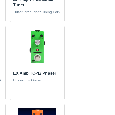
Tuner
Tuner/Pitch Pipe/Tuning Fork
EX Amp TC-42 Phaser
k
Phaser for Guitar