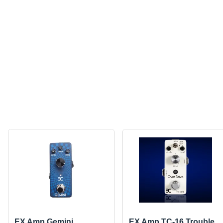
EX Amp Gemini
EX Amp TC-16 Trouble