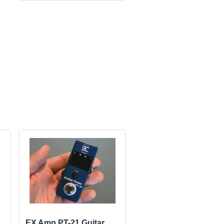
EX Amp PT-21 Guitar