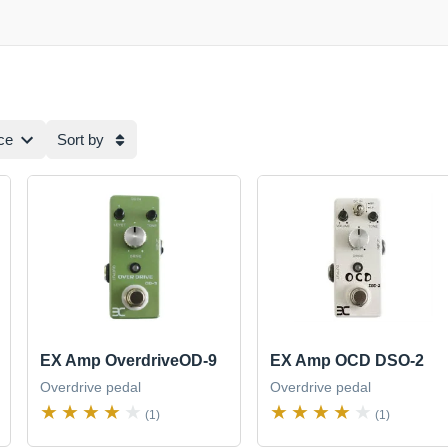
ce
Sort by
EX Amp OverdriveOD-9
EX Amp OCD DSO-2
Overdrive pedal
Overdrive pedal
(1)
(1)