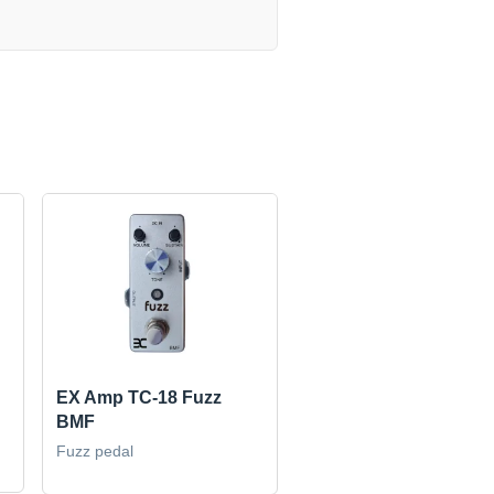
EX Amp TC-18 Fuzz
BMF
Fuzz pedal