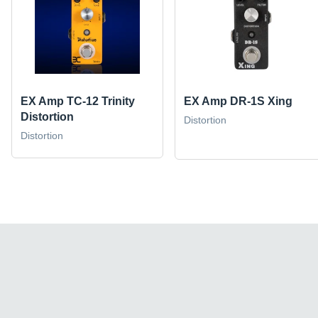
EX Amp TC-12 Trinity
EX Amp DR-1S Xing
Distortion
Distortion
Distortion