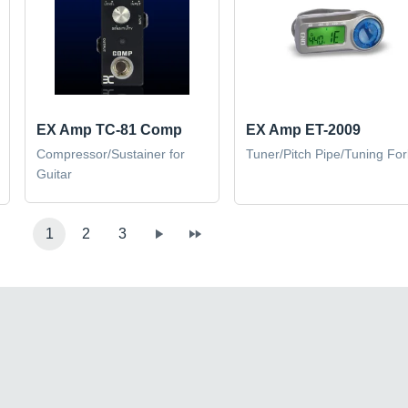
EX Amp TC-81 Comp
EX Amp ET-2009
Compressor/Sustainer for
Tuner/Pitch Pipe/Tuning For
Guitar
1
2
3