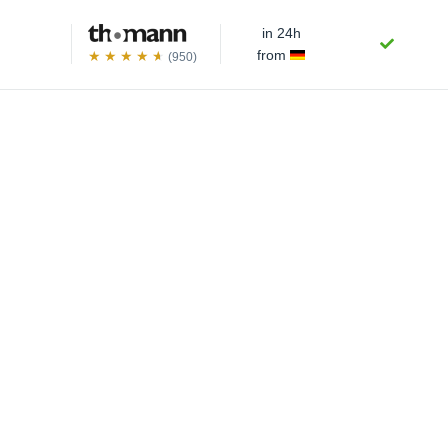
in 24h
from
(950)