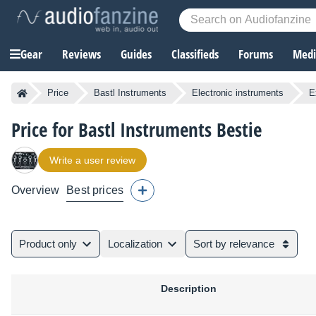
Gear
Reviews
Guides
Classifieds
Forums
Media
Price
Bastl Instruments
Electronic instruments
E
Price for Bastl Instruments Bestie
Write a user review
Overview
Best prices
Product only
Localization
Sort by relevance
Description