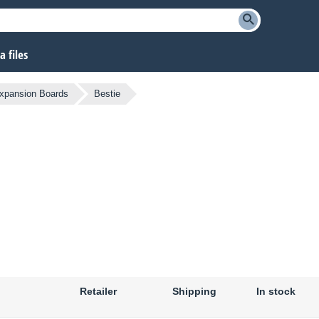
 files
xpansion Boards
Bestie
Retailer
Shipping
In stock