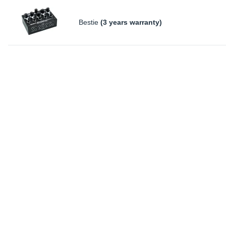
Bestie
(3 years warranty)