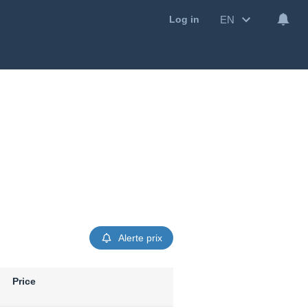
EN
Log in
Alerte prix
Price