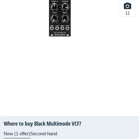
11
Where to buy Black Multimode VCF?
New (1 offer)
Second-hand