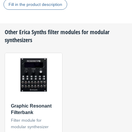
Fill in the product description
Other
Erica Synths
filter modules for modular
synthesizers
Graphic Resonant
Filterbank
Filter module for
modular synthesizer