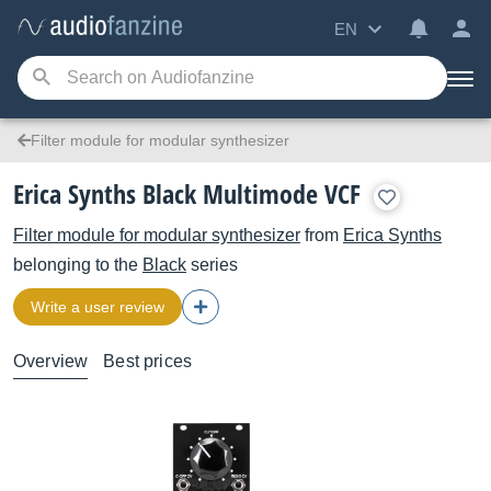
EN
Filter module for modular synthesizer
Erica Synths Black Multimode VCF
Filter module for modular synthesizer
from
Erica Synths
belonging to the
Black
series
Write a user review
Overview
Best prices