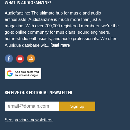
WHAT IS AUDIOFANZINE?
Audiofanzine: The ultimate hub for music and audio
enthusiasts. Audiofanzine is much more than just a
magazine. With over 700,000 registered members, we're the
go-to online community for musicians, sound engineers,
home-studio enthusiasts, and audio professionals. We offer:
Read more
A unique database wit...
RECEIVE OUR EDITORIAL NEWSLETTER
Sign up
See previous newsletters