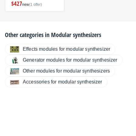
$427
new
(1 offer)
Other categories in
Modular synthesizers
Effects modules for modular synthesizer
Generator modules for modular synthesizer
Other modules for modular synthesizers
Accessories for modular synthesizer