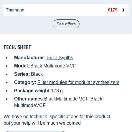
Thomann
€179
See offers
TECH. SHEET
Manufacturer:
Erica Synths
Model:
Black Multimode VCF
Series:
Black
Category:
Filter modules for modular synthesizers
Package weight:
178 g
Other names:
BlackMultimode VCF, Black
MultimodeVCF
We have no technical specifications for this product
but your help will be much welcomed