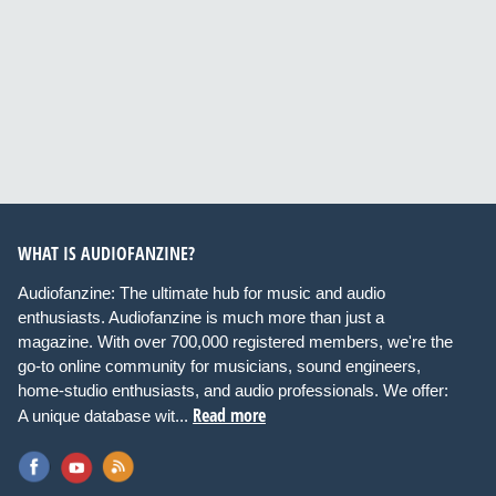
WHAT IS AUDIOFANZINE?
Audiofanzine: The ultimate hub for music and audio
enthusiasts. Audiofanzine is much more than just a
magazine. With over 700,000 registered members, we're the
go-to online community for musicians, sound engineers,
home-studio enthusiasts, and audio professionals. We offer:
Read more
A unique database wit...