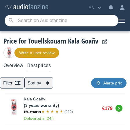
EN
Price for Touellskouarn Kala Goañv
Write a user review
Overview
Best prices
Filter
Sort by
Alerte prix
Kala Goañv
(3 years warranty)
Buy
€179
(950)
Delivered in 24h