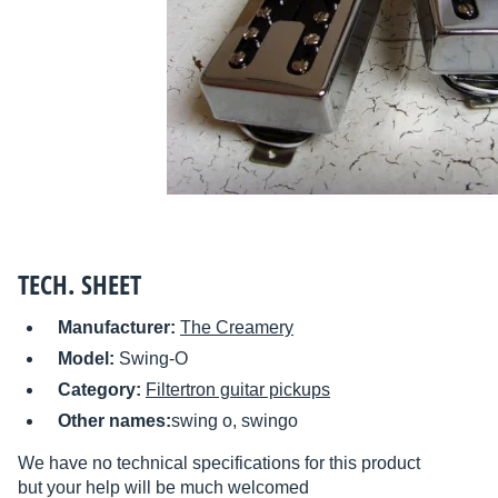
TECH. SHEET
Manufacturer:
The Creamery
Model:
Swing-O
Category:
Filtertron guitar pickups
Other names:
swing o, swingo
We have no technical specifications for this product
but your help will be much welcomed