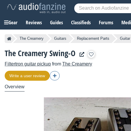
Gear
Reviews
Guides
Classifieds
Forums
Media
The Creamery
Guitars
Replacement Parts
Guitar
The Creamery Swing-O
Filtertron guitar pickup
from
The Creamery
Write a user review
Overview