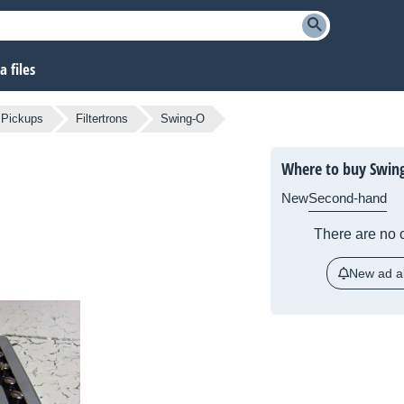
 files
 Pickups
Filtertrons
Swing-O
Where to buy Swin
New
Second-hand
There are no c
New ad al