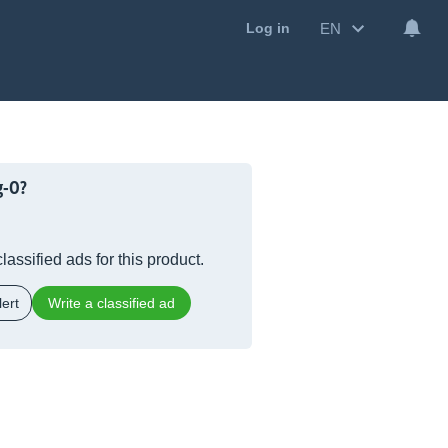
EN
Log in
g-O?
lassified ads for this product.
ert
Write a classified ad