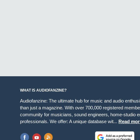
WHAT IS AUDIOFANZINE?
Audiofanzine: The ultimate hub for music and audio enthus
than just a magazine. With over 700,000 registered member
community for musicians, sound engineers, home-studio en
professionals. We offer: A unique database wit...
Read mor