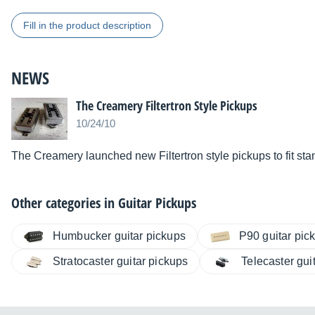
Fill in the product description
NEWS
The Creamery Filtertron Style Pickups
10/24/10
The Creamery launched new Filtertron style pickups to fit s
Other categories in
Guitar Pickups
Humbucker guitar pickups
P90 guitar pic
Stratocaster guitar pickups
Telecaster gui