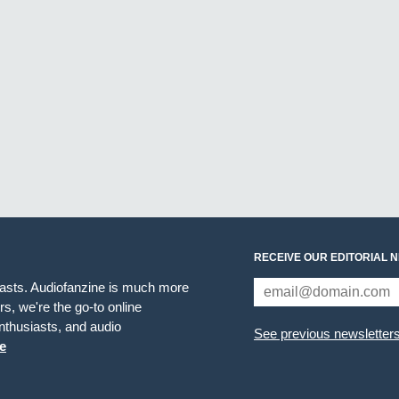
RECEIVE OUR EDITORIAL 
iasts. Audiofanzine is much more
s, we're the go-to online
thusiasts, and audio
See previous newsletter
e