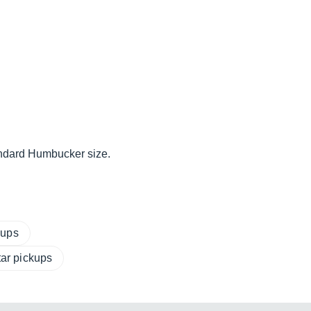
tandard Humbucker size.
kups
tar pickups