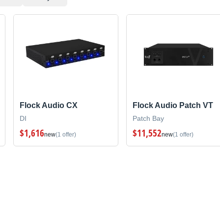
Flock Audio CX
Flock Audio Patch VT
DI
Patch Bay
$1,616
$11,552
new
(1 offer)
new
(1 offer)