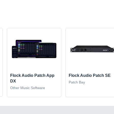
Flock Audio Patch App
Flock Audio Patch SE
DX
Patch Bay
Other Music Software