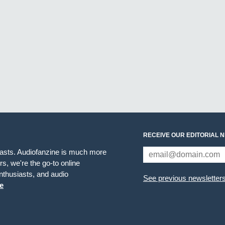
RECEIVE OUR EDITORIAL 
iasts. Audiofanzine is much more
s, we're the go-to online
thusiasts, and audio
See previous newsletter
e