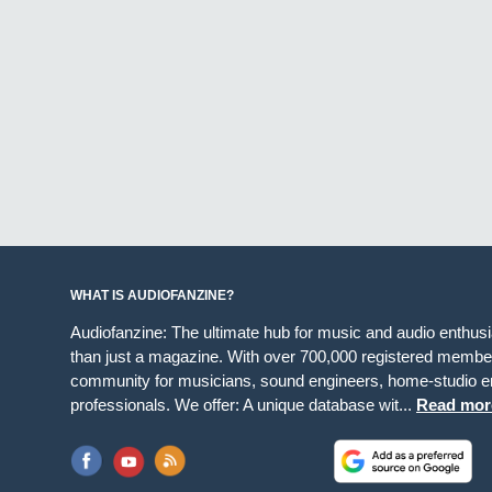
WHAT IS AUDIOFANZINE?
Audiofanzine: The ultimate hub for music and audio enthus
than just a magazine. With over 700,000 registered member
community for musicians, sound engineers, home-studio en
professionals. We offer: A unique database wit...
Read mor