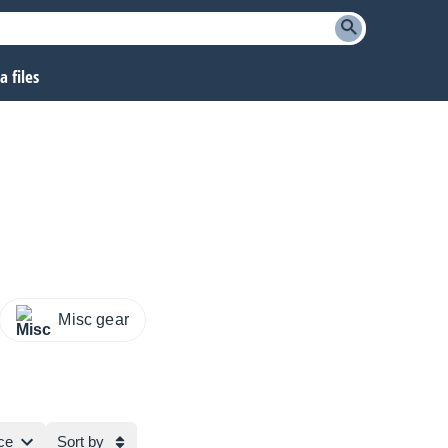
 files
Misc gear
ce
Sort by