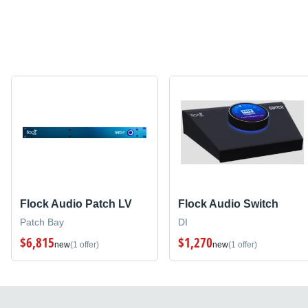
Flock Audio Patch LV
Flock Audio Switch
Patch Bay
DI
$6,815
$1,270
new
(1 offer)
new
(1 offer)