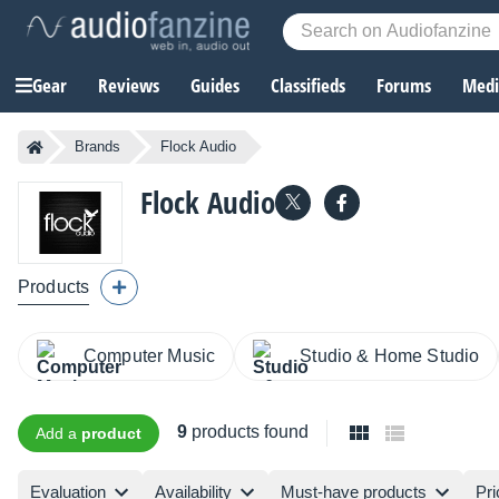
Gear
Reviews
Guides
Classifieds
Forums
Media
Brands
Flock Audio
Flock Audio
Products
Computer Music
Studio & Home Studio
9
products found
Add a
product
Evaluation
Availability
Must-have products
Pri