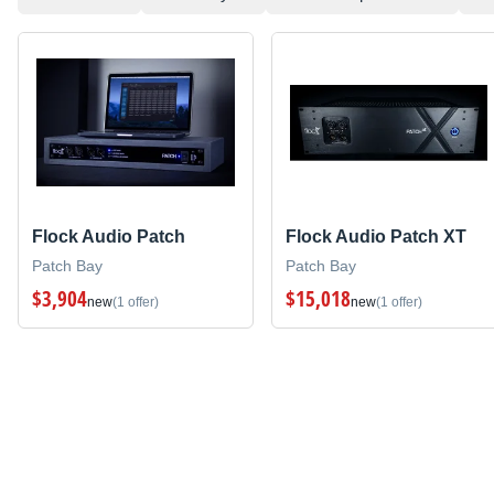
Flock Audio Patch
Flock Audio Patch XT
Patch Bay
Patch Bay
$3,904
$15,018
new
(1 offer)
new
(1 offer)