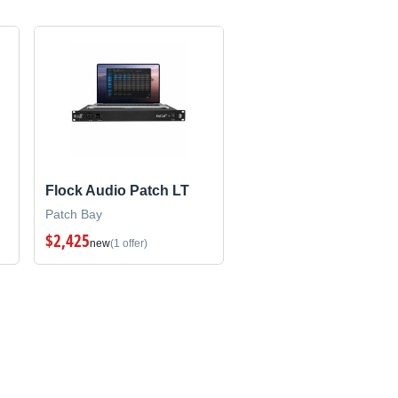
Flock Audio Patch LT
Patch Bay
$2,425
new
(1 offer)