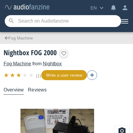
EN
Fog Machine
Nightbox FOG 2000
Fog Machine
from
Nightbox
Write a user review
(1)
Overview
Reviews