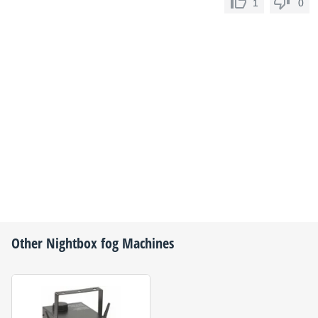
1
0
Other
Nightbox
fog Machines