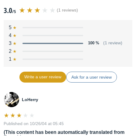
3.0
(1 reviews)
/5
5
4
3
100 %
(1 review)
2
1
Write a user review
Ask for a user review
LoHerry
Published on 10/26/04 at 05:45
(This content has been automatically translated from