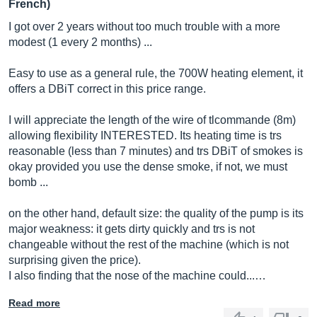
French)
I got over 2 years without too much trouble with a more
modest (1 every 2 months) ...
Easy to use as a general rule, the 700W heating element, it
offers a DBiT correct in this price range.
I will appreciate the length of the wire of tlcommande (8m)
allowing flexibility INTERESTED. Its heating time is trs
reasonable (less than 7 minutes) and trs DBiT of smokes is
okay provided you use the dense smoke, if not, we must
bomb ...
on the other hand, default size: the quality of the pump is its
major weakness: it gets dirty quickly and trs is not
changeable without the rest of the machine (which is not
surprising given the price).
I also finding that the nose of the machine could...…
Read more