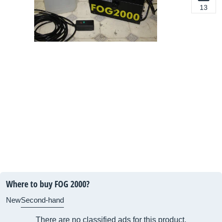
13
Where to buy FOG 2000?
New
Second-hand
There are no classified ads for this product.