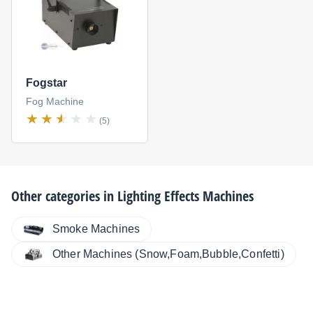
Fogstar
Fog Machine
(5)
Other categories in
Lighting Effects Machines
Smoke Machines
Other Machines (Snow,Foam,Bubble,Confetti)