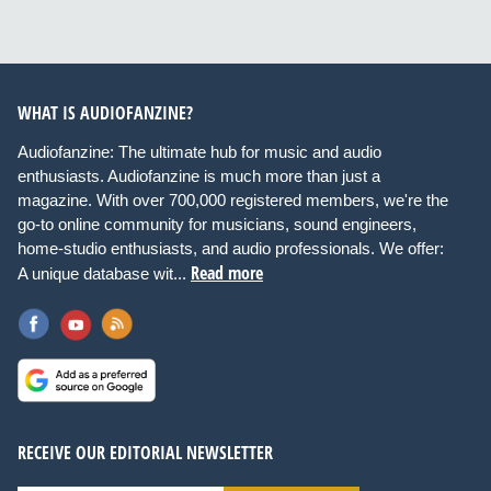
WHAT IS AUDIOFANZINE?
Audiofanzine: The ultimate hub for music and audio
enthusiasts. Audiofanzine is much more than just a
magazine. With over 700,000 registered members, we're the
go-to online community for musicians, sound engineers,
home-studio enthusiasts, and audio professionals. We offer:
Read more
A unique database wit...
RECEIVE OUR EDITORIAL NEWSLETTER