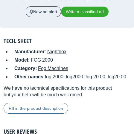
New ad alert
Write a classified ad
TECH. SHEET
Manufacturer:
Nightbox
Model:
FOG 2000
Category:
Fog Machines
Other names:
fog 2000, fog2000, fog 20 00, fog20 00
We have no technical specifications for this product
but your help will be much welcomed
Fill in the product description
USER REVIEWS