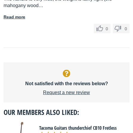
mahogany wood…
Read more
0
0
Not satisfied with the reviews below?
Request a new review
OUR MEMBERS ALSO LIKED:
Tacoma Guitars thunderchief CB10 Fretless