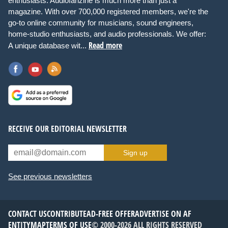
enthusiasts. Audiofanzine is much more than just a
magazine. With over 700,000 registered members, we're the
go-to online community for musicians, sound engineers,
home-studio enthusiasts, and audio professionals. We offer:
Read more
A unique database wit...
RECEIVE OUR EDITORIAL NEWSLETTER
Sign up
See previous newsletters
CONTACT US
CONTRIBUTE
AD-FREE OFFER
ADVERTISE ON AF
ENTITYMAP
TERMS OF USE
© 2000-2026 ALL RIGHTS RESERVED