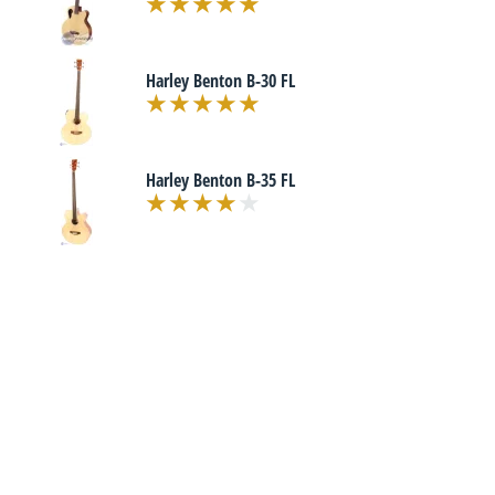
Harley Benton B-30 FL
Harley Benton B-35 FL