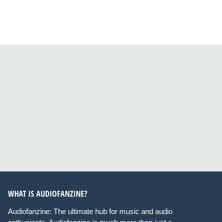
WHAT IS AUDIOFANZINE?
Audiofanzine: The ultimate hub for music and audio