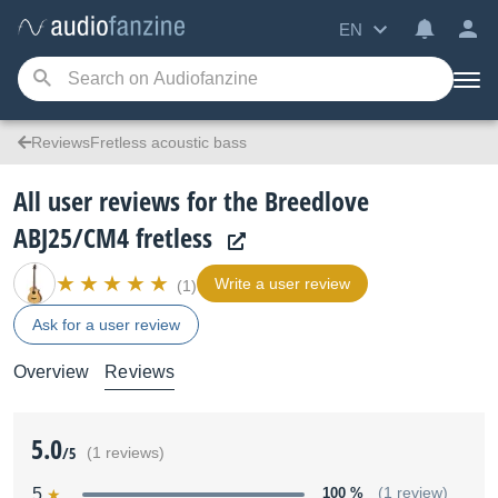
EN
ReviewsFretless acoustic bass
All user reviews for the Breedlove
ABJ25/CM4 fretless
Write a user review
(1)
Ask for a user review
Overview
Reviews
5.0
/5
(1 reviews)
5
100 %
(1 review)