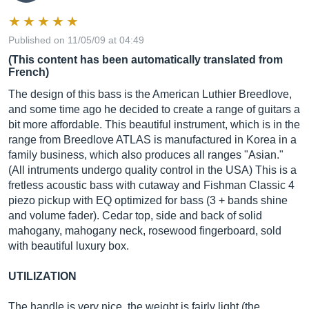
Published on 11/05/09 at 04:49
(This content has been automatically translated from
French)
The design of this bass is the American Luthier Breedlove,
and some time ago he decided to create a range of guitars a
bit more affordable. This beautiful instrument, which is in the
range from Breedlove ATLAS is manufactured in Korea in a
family business, which also produces all ranges "Asian."
(All intruments undergo quality control in the USA) This is a
fretless acoustic bass with cutaway and Fishman Classic 4
piezo pickup with EQ optimized for bass (3 + bands shine
and volume fader). Cedar top, side and back of solid
mahogany, mahogany neck, rosewood fingerboard, sold
with beautiful luxury box.
UTILIZATION
The handle is very nice, the weight is fairly light (the