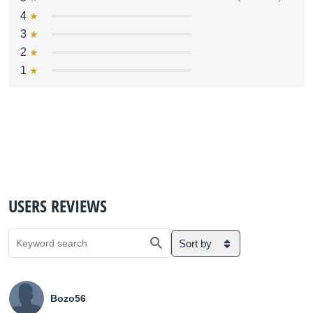
4
3
2
1
USERS REVIEWS
Sort by
Bozo56