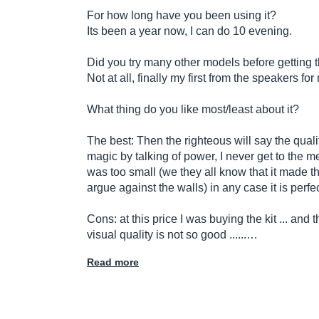
For how long have you been using it?
Its been a year now, I can do 10 evening.
Did you try many other models before getting 
Not at all, finally my first from the speakers fo
What thing do you like most/least about it?
The best: Then the righteous will say the quality 
magic by talking of power, I never get to the 
was too small (we they all know that it made th
argue against the walls) in any case it is perfe
Cons: at this price I was buying the kit ... and
visual quality is not so good ......…
Read more