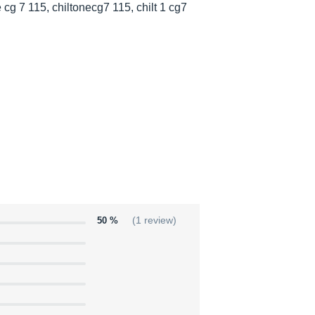
 cg 7 115, chiltonecg7 115, chilt 1 cg7
50 %
(1 review)