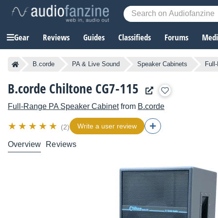
Gear
Reviews
Guides
Classifieds
Forums
Media
B.corde
PA & Live Sound
Speaker Cabinets
Full
B.corde Chiltone CG7-115
Full-Range PA Speaker Cabinet
from
B.corde
Write a user review
(2)
Overview
Reviews