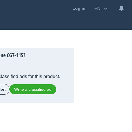
EN
Log in
one CG7-115?
lassified ads for this product.
ert
Write a classified ad