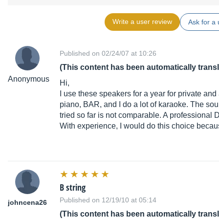
Write a user review
Ask for a 
Published on 02/24/07 at 10:26
(This content has been automatically trans
Anonymous
Hi,
I use these speakers for a year for private and
piano, BAR, and I do a lot of karaoke. The sou
tried so far is not comparable. A professional 
With experience, I would do this choice because
B string
Published on 12/19/10 at 05:14
johncena26
(This content has been automatically trans