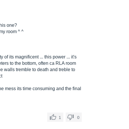
this one?
r my room ^ ^
of its magnificent ... this power ... it's
meters to the bottom, often ca RLA room
e walls tremble to death and treble to
ct
 the mess its time consuming and the final
1
0