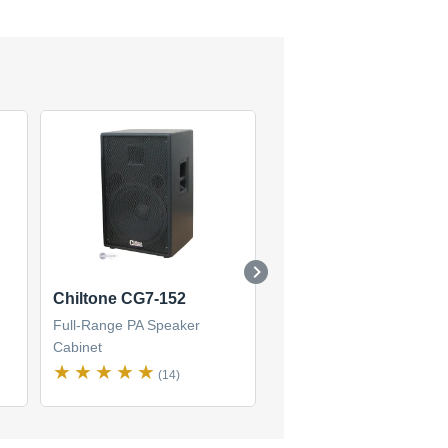
Chiltone CG7-152
Chiltone CG7-122
Full-Range PA Speaker
Full-Range PA Speaker
Cabinet
Cabinet
(14)
(4)