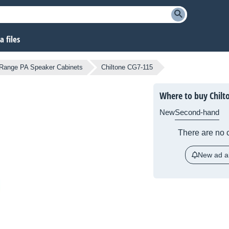
 files
-Range PA Speaker Cabinets
Chiltone CG7-115
Where to buy Chilt
New
Second-hand
There are no c
New ad al