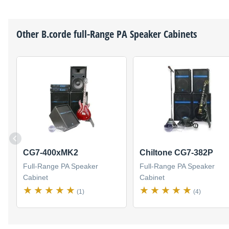
Other
B.corde
full-Range PA Speaker Cabinets
CG7-400xMK2
Chiltone CG7-382P
Full-Range PA Speaker
Full-Range PA Speaker
Cabinet
Cabinet
(1)
(4)