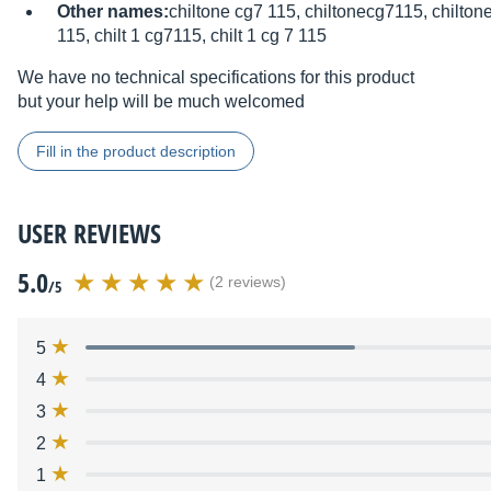
Other names:
chiltone cg7 115, chiltonecg7115, chiltone
115, chilt 1 cg7115, chilt 1 cg 7 115
We have no technical specifications for this product
but your help will be much welcomed
Fill in the product description
USER REVIEWS
5.0
(2 reviews)
/5
5
4
3
2
1