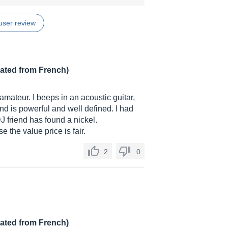
user review
lated from French)
 amateur. I beeps in an acoustic guitar,
nd is powerful and well defined. I had
DJ friend has found a nickel.
 the value price is fair.
2
0
lated from French)