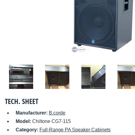
TECH. SHEET
Manufacturer:
B.corde
Model:
Chiltone CG7-115
Category:
Full-Range PA Speaker Cabinets