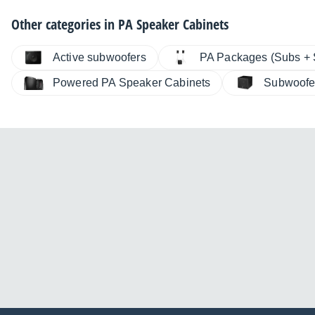
Other categories in
PA Speaker Cabinets
Active subwoofers
PA Packages (Subs + S
Powered PA Speaker Cabinets
Subwoofe