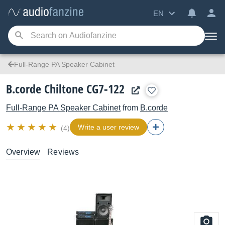
EN
Full-Range PA Speaker Cabinet
B.corde Chiltone CG7-122
Full-Range PA Speaker Cabinet
from
B.corde
Write a user review
(4)
Overview
Reviews