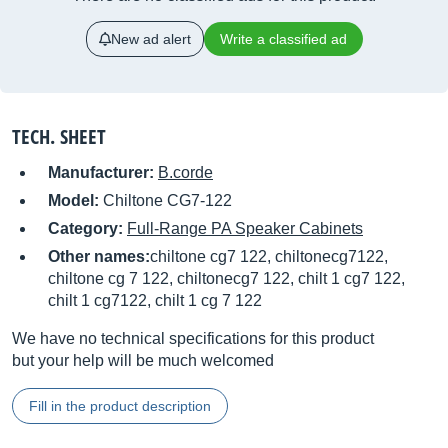
New ad alert
Write a classified ad
TECH. SHEET
Manufacturer:
B.corde
Model:
Chiltone CG7-122
Category:
Full-Range PA Speaker Cabinets
Other names:
chiltone cg7 122, chiltonecg7122,
chiltone cg 7 122, chiltonecg7 122, chilt 1 cg7 122,
chilt 1 cg7122, chilt 1 cg 7 122
We have no technical specifications for this product
but your help will be much welcomed
Fill in the product description