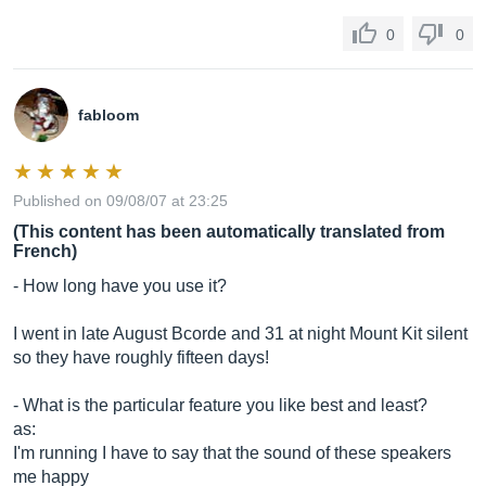
0
0
fabloom
Published on 09/08/07 at 23:25
(This content has been automatically translated from
French)
- How long have you use it?
I went in late August Bcorde and 31 at night Mount Kit silent
so they have roughly fifteen days!
- What is the particular feature you like best and least?
as:
I'm running I have to say that the sound of these speakers
me happy