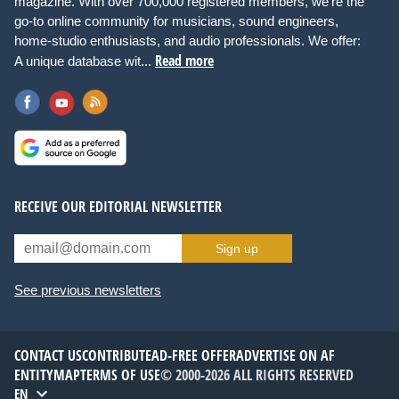
magazine. With over 700,000 registered members, we're the
go-to online community for musicians, sound engineers,
home-studio enthusiasts, and audio professionals. We offer:
Read more
A unique database wit...
RECEIVE OUR EDITORIAL NEWSLETTER
Sign up
See previous newsletters
CONTACT US
CONTRIBUTE
AD-FREE OFFER
ADVERTISE ON AF
ENTITYMAP
TERMS OF USE
© 2000-2026 ALL RIGHTS RESERVED
EN