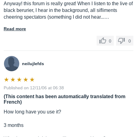
Anyway! this forum is really great! When I listen to the live of
black berurier, I hear in the background, all sifliments
cheering spectators (something I did not hear...…
Read more
0
0
neilujlefds
Published on 12/11/06 at 06:38
(This content has been automatically translated from
French)
How long have you use it?
3 months