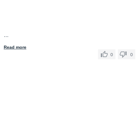
…
Read more
0
0