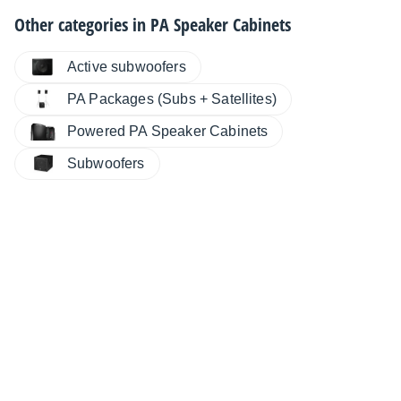
Other categories in
PA Speaker Cabinets
Active subwoofers
PA Packages (Subs + Satellites)
Powered PA Speaker Cabinets
Subwoofers