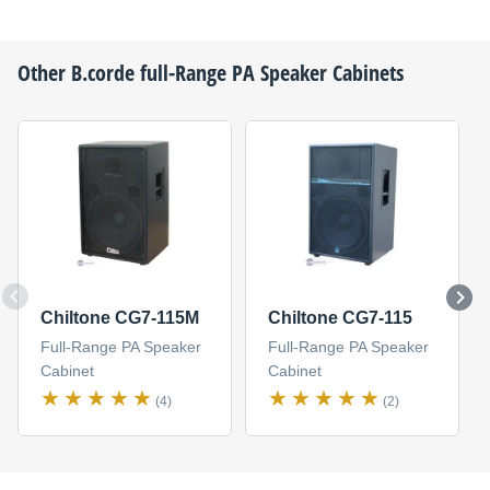
Other
B.corde
full-Range PA Speaker Cabinets
Chiltone CG7-115M
Chiltone CG7-115
Full-Range PA Speaker
Full-Range PA Speaker
Cabinet
Cabinet
(4)
(2)