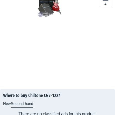
4
Where to buy Chiltone CG7-122?
New
Second-hand
There are no classified ads for this product.