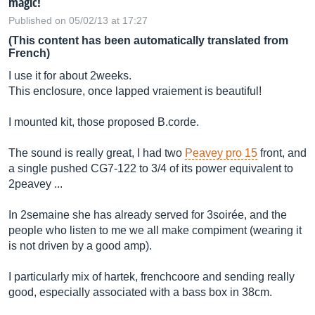
magic!
Published on 05/02/13 at 17:27
(This content has been automatically translated from
French)
I use it for about 2weeks.
This enclosure, once lapped vraiement is beautiful!
I mounted kit, those proposed B.corde.
The sound is really great, I had two
Peavey pro 15
front, and
a single pushed CG7-122 to 3/4 of its power equivalent to
2peavey ...
In 2semaine she has already served for 3soirée, and the
people who listen to me we all make compiment (wearing it
is not driven by a good amp).
I particularly mix of hartek, frenchcoore and sending really
good, especially associated with a bass box in 38cm.