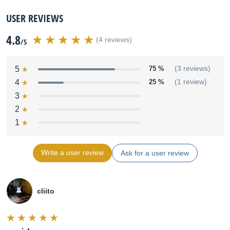
USER REVIEWS
4.8
(4 reviews)
/5
5
75 %
(3 reviews)
4
25 %
(1 review)
3
2
1
Write a user review
Ask for a user review
cliito