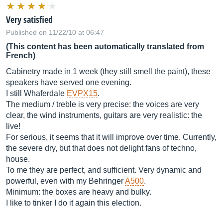
Very satisfied
Published on 11/22/10 at 06:47
(This content has been automatically translated from
French)
Cabinetry made in 1 week (they still smell the paint), these
speakers have served one evening.
I still Whaferdale
EVPX15
.
The medium / treble is very precise: the voices are very
clear, the wind instruments, guitars are very realistic: the
live!
For serious, it seems that it will improve over time. Currently,
the severe dry, but that does not delight fans of techno,
house.
To me they are perfect, and sufficient. Very dynamic and
powerful, even with my Behringer
A500
.
Minimum: the boxes are heavy and bulky.
I like to tinker I do it again this election.