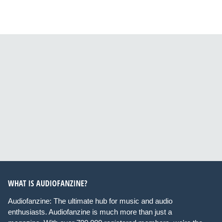
WHAT IS AUDIOFANZINE?
Audiofanzine: The ultimate hub for music and audio
enthusiasts. Audiofanzine is much more than just a