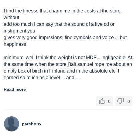
I find the finesse that charm me in the costs at the store,
without
add too much I can say that the sound of a live cd or
instrument you
gives very good imprssions, fine cymbals and voice ... but
happiness
minimum: well I think the weight is not MDF ... ngligeable! At
the same time when the store j'tait samuel rope me about an
empty box of birch in Finland and in the absolute etc. I
earned so much as a level ... and...…
Read more
0
0
patchoux