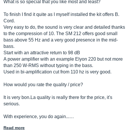
What is so special that you like most and least?
To finish I find it quite as I myself installed the kit offers B.
Cord.
Very easy to do, the sound is very clear and detailed thanks
to the compression of 10. The SM 212 offers good small
bass above 55 Hz and a very good presence in the mid-
bass.
Start with an attractive return to 98 dB
A power amplifier with an example Elyon 220 but not more
than 250 W-RMS without typing in the bass.
Used in bi-amplification cut from 110 hz is very good.
How would you rate the quality / price?
It is very
bon.La
quality is really there for the price, it's
serious.
With experience, you do again...…
Read more