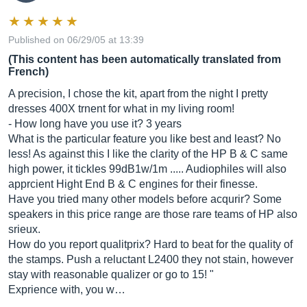
Published on 06/29/05 at 13:39
(This content has been automatically translated from
French)
A precision, I chose the kit, apart from the night I pretty
dresses 400X trnent for what in my living room!
- How long have you use it? 3 years
What is the particular feature you like best and least? No
less! As against this I like the clarity of the HP B & C same
high power, it tickles 99dB1w/1m ..... Audiophiles will also
apprcient Hight End B & C engines for their finesse.
Have you tried many other models before acqurir? Some
speakers in this price range are those rare teams of HP also
srieux.
How do you report qualitprix? Hard to beat for the quality of
the stamps. Push a reluctant L2400 they not stain, however
stay with reasonable qualizer or go to 15! "
Exprience with, you w…