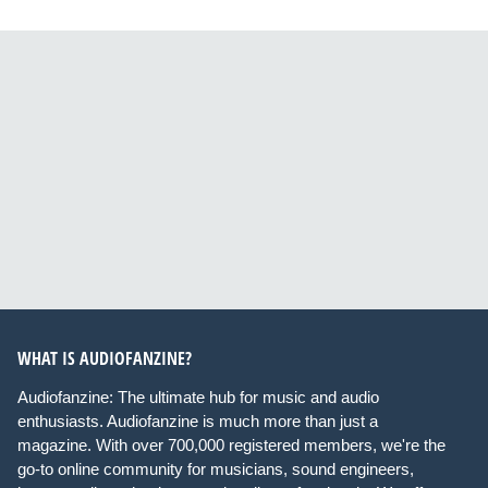
WHAT IS AUDIOFANZINE?
Audiofanzine: The ultimate hub for music and audio
enthusiasts. Audiofanzine is much more than just a
magazine. With over 700,000 registered members, we're the
go-to online community for musicians, sound engineers,