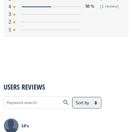
4
50 %
(1 review)
3
2
1
USERS REVIEWS
Sort by
18's