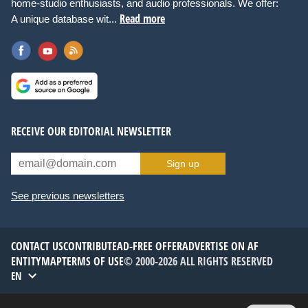
home-studio enthusiasts, and audio professionals. We offer:
Read more
A unique database wit...
RECEIVE OUR EDITORIAL NEWSLETTER
Sign up
See previous newsletters
CONTACT US
CONTRIBUTE
AD-FREE OFFER
ADVERTISE ON AF
ENTITYMAP
TERMS OF USE
© 2000-2026 ALL RIGHTS RESERVED
EN