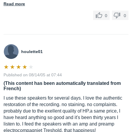
Read more
0
0
houlette01
Published on 08/14/05 at 07:44
(This content has been automatically translated from
French)
I use these speakers for several days. I love the authentic
restoration of the recording. no staining. no complaints.
probably due to the exellent quality of HP.a same price, I
have heard anything so good and it's been thirty years I
listen to. I feed the speakers with an amp and preamp
electrocompagniet Treshold. that happiness!