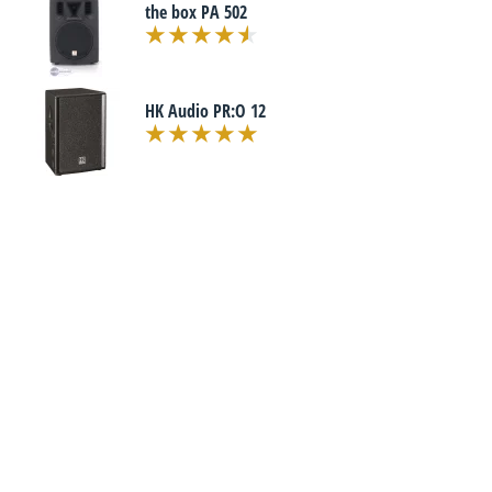
the box PA 502
HK Audio PR:O 12