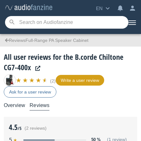
EN
ReviewsFull-Range PA Speaker Cabinet
All user reviews for the B.corde Chiltone
CG7-400x
Write a user review
(2)
Ask for a user review
Overview
Reviews
4.5
/5
(2 reviews)
5
50 %
(1 review)