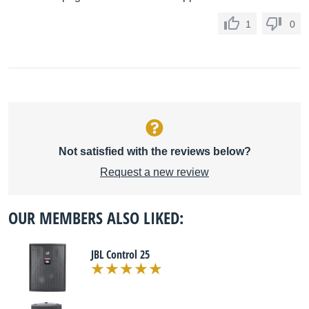
1
0
Not satisfied with the reviews below?
Request a new review
OUR MEMBERS ALSO LIKED:
JBL Control 25