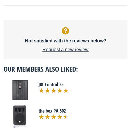
Not satisfied with the reviews below?
Request a new review
OUR MEMBERS ALSO LIKED:
JBL Control 25
the box PA 502