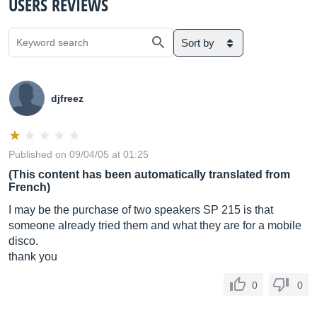
USERS REVIEWS
Sort by
djfreez
Published on 09/04/05 at 01:25
(This content has been automatically translated from
French)
I may be the purchase of two speakers SP 215 is that
someone already tried them and what they are for a mobile
disco.
thank you
0
0