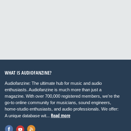
WHAT IS AUDIOFANZINE?
Audiofanzine: The ultimate hub for music and audio
enthusiasts. Audiofanzine is much more than just a
magazine. With over 700,000 registered members, we're the
go-to online community for musicians, sound engineers,
home-studio enthusiasts, and audio professionals. We offer:
Read more
A unique database wit...