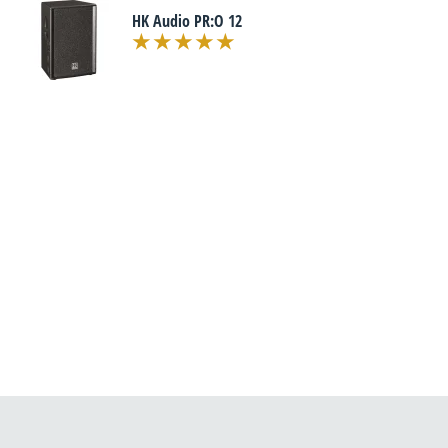
HK Audio PR:O 12