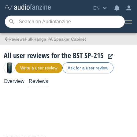
EN
ReviewsFull-Range PA Speaker Cabinet
All user reviews for the BST SP-215
Write a user review
Ask for a user review
Overview
Reviews