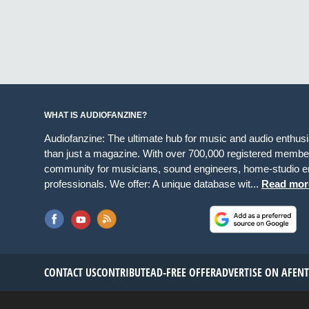
WHAT IS AUDIOFANZINE?
Audiofanzine: The ultimate hub for music and audio enthus
than just a magazine. With over 700,000 registered member
community for musicians, sound engineers, home-studio en
professionals. We offer: A unique database wit...
Read mor
CONTACT US
CONTRIBUTE
AD-FREE OFFER
ADVERTISE ON AF
EN