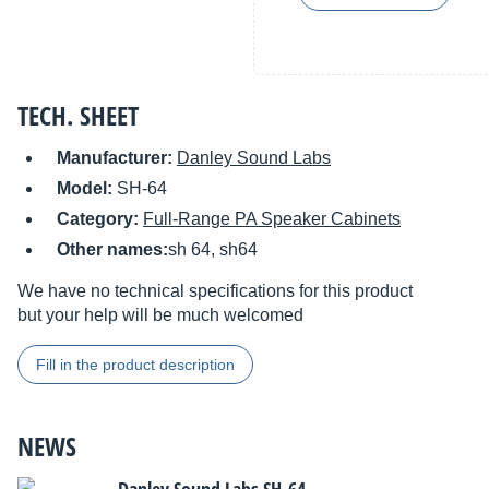
TECH. SHEET
Manufacturer:
Danley Sound Labs
Model:
SH-64
Category:
Full-Range PA Speaker Cabinets
Other names:
sh 64, sh64
We have no technical specifications for this product
but your help will be much welcomed
Fill in the product description
NEWS