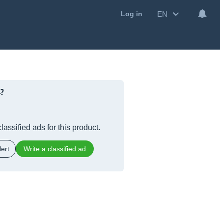
EN
Log in
4?
lassified ads for this product.
ert
Write a classified ad