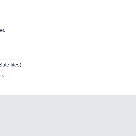
er.
atellites)
rs