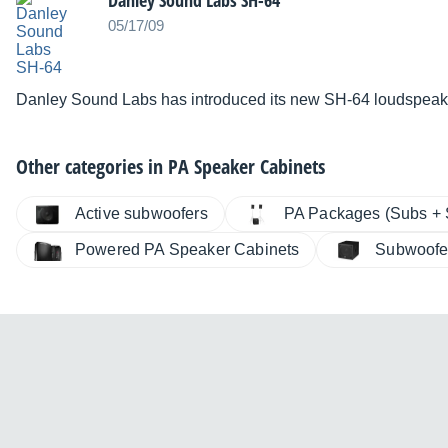
Danley Sound Labs SH-64
05/17/09
Danley Sound Labs has introduced its new SH-64 loudspeak
Other categories in
PA Speaker Cabinets
Active subwoofers
PA Packages (Subs + S
Powered PA Speaker Cabinets
Subwoofe