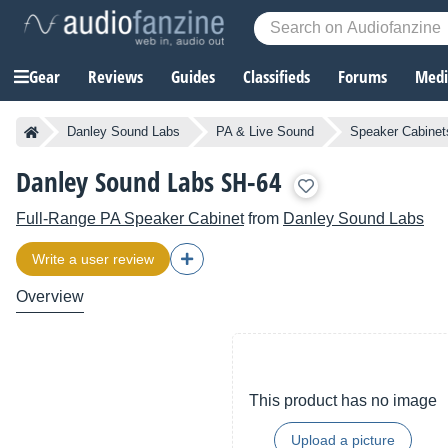
Gear
Reviews
Guides
Classifieds
Forums
Media
Danley Sound Labs
PA & Live Sound
Speaker Cabinet
Danley Sound Labs SH-64
Full-Range PA Speaker Cabinet
from
Danley Sound Labs
Write a user review
Overview
This product has no image
Upload a picture