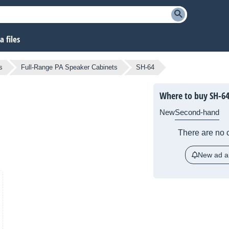
 files
s
Full-Range PA Speaker Cabinets
SH-64
Where to buy SH-6
New
Second-hand
There are no c
New ad al