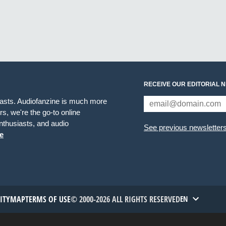
RECEIVE OUR EDITORIAL 
iasts. Audiofanzine is much more
s, we're the go-to online
thusiasts, and audio
See previous newsletter
e
TITYMAP
TERMS OF USE
© 2000-2026 ALL RIGHTS RESERVED
EN