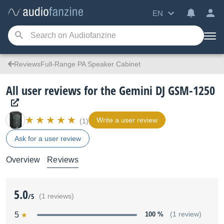
EN
ReviewsFull-Range PA Speaker Cabinet
All user reviews for the Gemini DJ GSM-1250
Write a user review
(1)
Ask for a user review
Overview
Reviews
5.0
/5
(1 reviews)
5
100 %
(1 review)