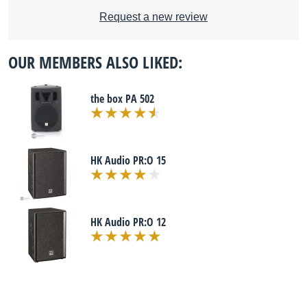
Request a new review
OUR MEMBERS ALSO LIKED:
the box PA 502
HK Audio PR:O 15
HK Audio PR:O 12