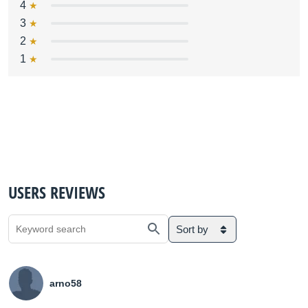
4
3
2
1
USERS REVIEWS
Sort by
arno58