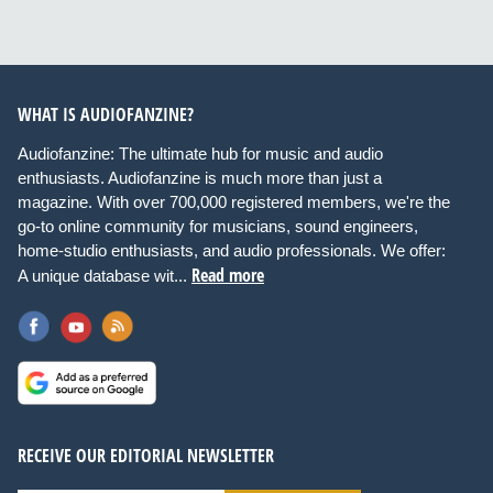
WHAT IS AUDIOFANZINE?
Audiofanzine: The ultimate hub for music and audio
enthusiasts. Audiofanzine is much more than just a
magazine. With over 700,000 registered members, we're the
go-to online community for musicians, sound engineers,
home-studio enthusiasts, and audio professionals. We offer:
Read more
A unique database wit...
RECEIVE OUR EDITORIAL NEWSLETTER