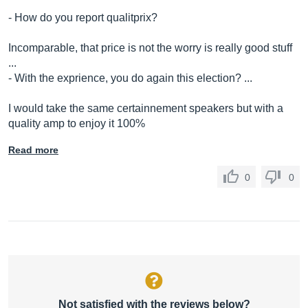
- How do you report qualitprix?
Incomparable, that price is not the worry is really good stuff
...
- With the exprience, you do again this election? ...
I would take the same certainnement speakers but with a
quality amp to enjoy it 100%
Read more
0
0
Not satisfied with the reviews below?