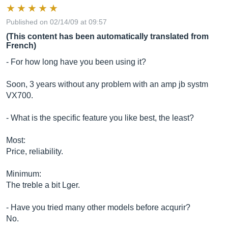
Published on 02/14/09 at 09:57
(This content has been automatically translated from
French)
- For how long have you been using it?
Soon, 3 years without any problem with an amp jb systm
VX700.
- What is the specific feature you like best, the least?
Most:
Price, reliability.
Minimum:
The treble a bit Lger.
- Have you tried many other models before acqurir?
No.